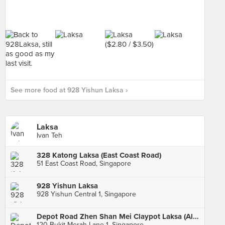
See more food at 928 Yishun Laksa ›
Laksa
Ivan Teh
328 Katong Laksa (East Coast Road)
51 East Coast Road, Singapore
928 Yishun Laksa
928 Yishun Central 1, Singapore
Depot Road Zhen Shan Mei Claypot Laksa (Alexandra Village)
120 Bukit Merah Lane 1, Singapore