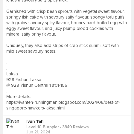
lends a savoury salty spicy kick.
.
Garnished with crisp bean sprouts with vegetal sweet flavour,
springy fish cake with savoury salty flavour, spongy tofu puffs
with grainy savoury spicy flavour, bouncy hard boiled egg with
eggy sweet flavour, and juicy plump blood cockles with
mineral salty briny flavour.
.
Uniquely, they also add strips of crab stick surimi, soft with
mild sweet savoury notes.
.
.
.
Laksa
928 Yishun Laksa
@ 928 Yishun Central 1 #01-155
.
More details:
https://ivanteh-runningman.blogspot.com/2024/06/best-of-
singapore-hawkers-laksa.html
Ivan Teh
Level 10 Burppler
· 3849 Reviews
Jun 21, 2024