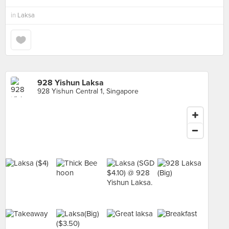
in
Laksa
928 Yishun Laksa
928 Yishun Central 1, Singapore