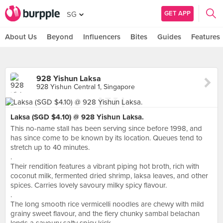
GET APP
SG
About Us
Beyond
Influencers
Bites
Guides
Features
928 Yishun Laksa
928 Yishun Central 1, Singapore
Laksa (SGD $4.10) @ 928 Yishun Laksa.
This no-name stall has been serving since before 1998, and
has since come to be known by its location. Queues tend to
stretch up to 40 minutes.
.
Their rendition features a vibrant piping hot broth, rich with
coconut milk, fermented dried shrimp, laksa leaves, and other
spices. Carries lovely savoury milky spicy flavour.
.
The long smooth rice vermicelli noodles are chewy with mild
grainy sweet flavour, and the fiery chunky sambal belachan