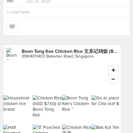
Jun 25, 2023
in
Local Faves
Boon Tong Kee Chicken Rice 文东记鸡饭 (Balestier)
399/401/403 Balestier Road, Singapore