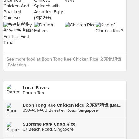
See more food at Boon Tong Kee Chicken Rice 文东记鸡饭
(Balestier) ›
Local Faves
Darren Teo
Boon Tong Kee Chicken Rice 文东记鸡饭 (Balestier)
399/401/403 Balestier Road, Singapore
Supreme Pork Chop Rice
67 Beach Road, Singapore