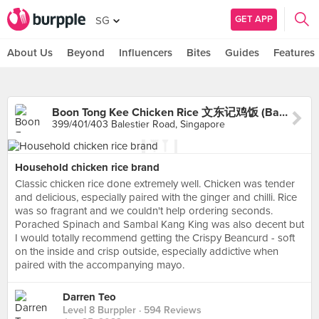
GET APP
SG
About Us
Beyond
Influencers
Bites
Guides
Features
Boon Tong Kee Chicken Rice 文东记鸡饭 (Balestier)
399/401/403 Balestier Road, Singapore
Household chicken rice brand
Classic chicken rice done extremely well. Chicken was tender
and delicious, especially paired with the ginger and chilli. Rice
was so fragrant and we couldn't help ordering seconds.
Porached Spinach and Sambal Kang King was also decent but
I would totally recommend getting the Crispy Beancurd - soft
on the inside and crisp outside, especially addictive when
paired with the accompanying mayo.
Darren Teo
Level 8 Burppler
· 594 Reviews