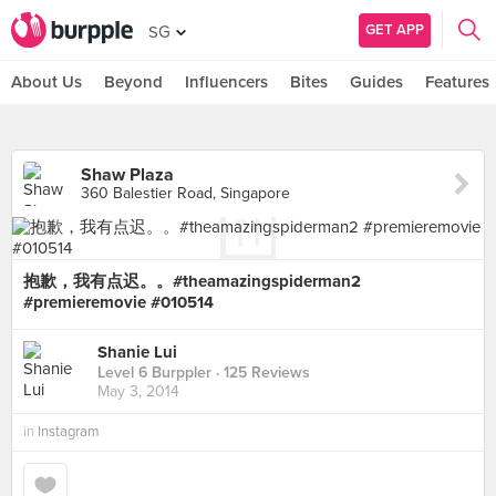
GET APP
SG
About Us
Beyond
Influencers
Bites
Guides
Features
Shaw Plaza
360 Balestier Road, Singapore
抱歉，我有点迟。。#theamazingspiderman2
#premieremovie #010514
Shanie Lui
Level 6 Burppler
· 125 Reviews
May 3, 2014
in
Instagram