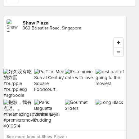
Shaw Plaza
360 Balestier Road, Singapore
See more food at Shaw Plaza ›