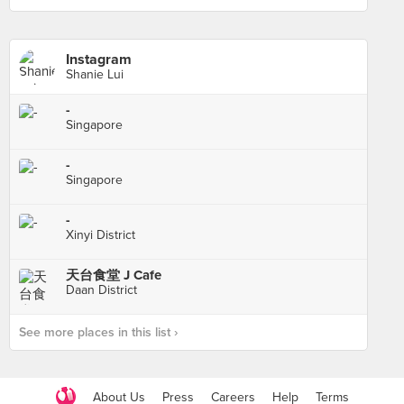
Instagram
Shanie Lui
-
Singapore
-
Singapore
-
Xinyi District
天台食堂 J Cafe
Daan District
See more places in this list ›
About Us
Press
Careers
Help
Terms