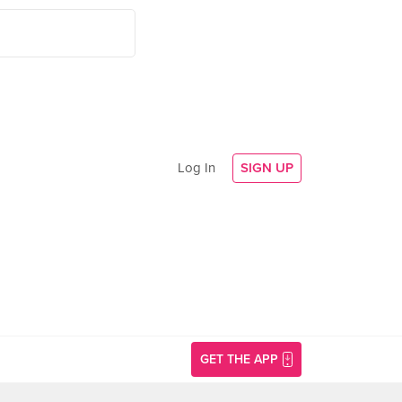
Log In
SIGN UP
GET THE APP