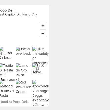
oco Deli
ast Capitol Dr., Pasig City
food at Poco Deli ›