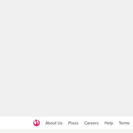
About Us
Press
Careers
Help
Terms