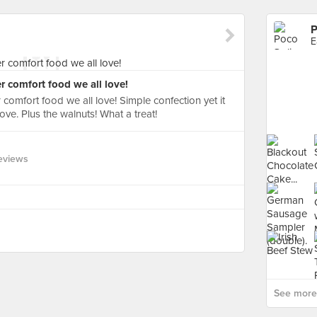
P
E
r comfort food we all love!
comfort food we all love! Simple confection yet it
y love. Plus the walnuts! What a treat!
eviews
See more 