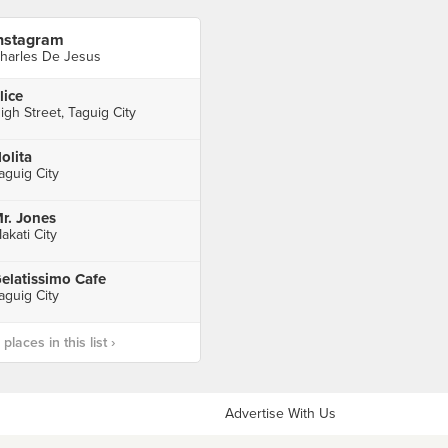
nstagram
harles De Jesus
lice
igh Street, Taguig City
olita
aguig City
r. Jones
akati City
elatissimo Cafe
aguig City
laces in this list ›
Advertise With Us