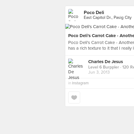
Poco Deli
East Capitol Dr., Pasig City
Poco Deli's Carrot Cake - Anothe
Poco Deli's Carrot Cake - Another 
has a rich texture to it that I reall
Charles De Jesus
Level 6 Burppler
· 120 R
Jun 3, 2013
in
Instagram