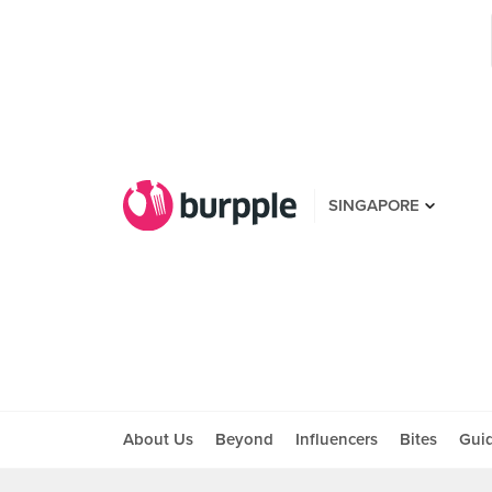
SINGAPORE
About Us
Beyond
Influencers
Bites
Gui