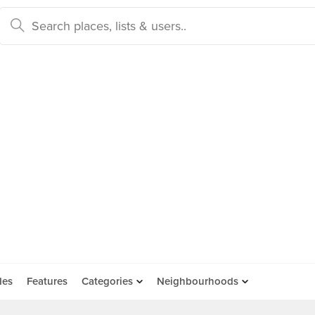
des
Features
Categories
Neighbourhoods