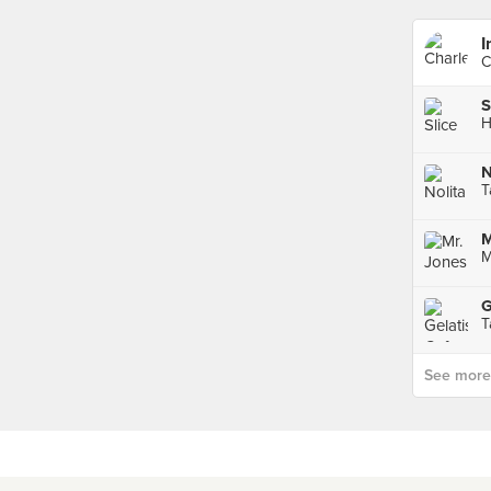
I
C
S
H
N
T
M
M
G
T
See more p