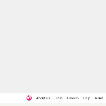
About Us
Press
Careers
Help
Terms