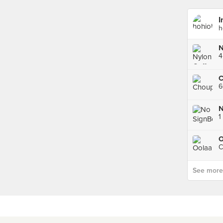
I
h
N
4
C
1
O
C
See more p