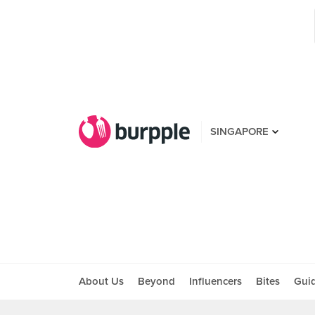
SINGAPORE
About Us
Beyond
Influencers
Bites
Gui