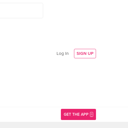
Log In
SIGN UP
GET THE APP