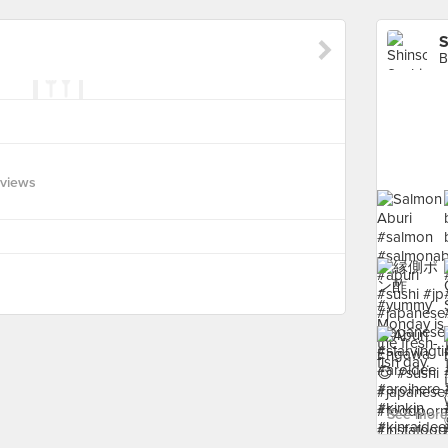
S
B
eviews
See more 