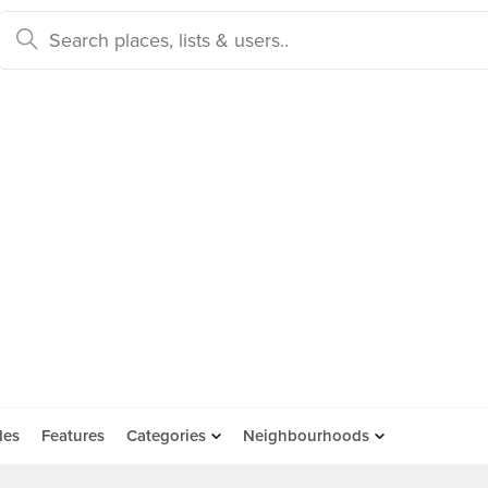
des
Features
Categories
Neighbourhoods