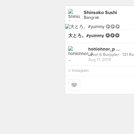
Shinsoko Sushi
Bangrak
大とろ。#yummy 😋😋😋
hohiohnor_p ...
Level 6 Burppler
· 121 R
Aug 11, 2014
in
Instagram