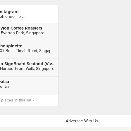
nstagram
ohiohnor_p ...
ylon Coffee Roasters
 Everton Park, Singapore
houpinette
607 Bukit Timah Road, Singapore
No SignBoard Seafood (VivoCity)
 HarbourFront Walk, Singapore
olaa
entral
laces in this list ›
Advertise With Us