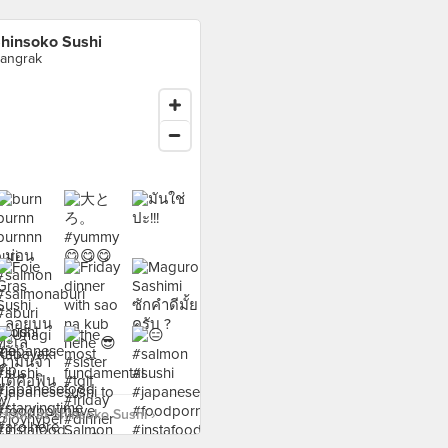
hinsoko Sushi
angrak
food at Shinsoko Sushi ›