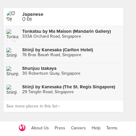
Japanese
Ợ Địt
Tonkatsu by Ma Maison (Mandarin Gallery)
333A Orchard Road, Singapore
Shinji by Kanesaka (Carlton Hotel)
76 Bras Basah Road, Singapore
Shunjuu Izakaya
30 Robertson Quay, Singapore
Shinji by Kanesaka (The St. Regis Singapore)
29 Tanglin Road, Singapore
See more places in this list ›
About Us
Press
Careers
Help
Terms