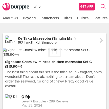
GET APP
SG
About Us
Beyond
Influencers
Bites
Guides
Features
KeiTaku Mazesoba (Tanglin Mall)
163 Tanglin Rd, Singapore
Signature Charsiew minced chicken mazesoba Set C
($15.90++)
The best thing about this set is the miso soup - fragrant, spicy,
wonderful! The rest is ok, nothing to scream about. Don’t
order the seaweed, it’s kind of chewy. Pretty good value
overall.
Ợ Địt
Level 7 Burppler
· 289 Reviews
May 23, 2024