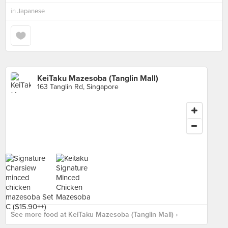
in
Japanese
KeiTaku Mazesoba (Tanglin Mall)
163 Tanglin Rd, Singapore
See more food at KeiTaku Mazesoba (Tanglin Mall) ›