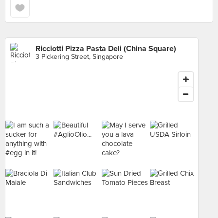
Ricciotti Pizza Pasta Deli (China Square)
3 Pickering Street, Singapore