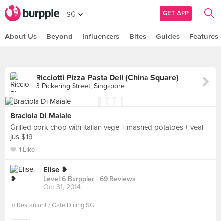
GET APP
SG
About Us
Beyond
Influencers
Bites
Guides
Features
Ricciotti Pizza Pasta Deli (China Square)
3 Pickering Street, Singapore
Braciola Di Maiale
Grilled pork chop with italian vege + mashed potatoes + veal
jus $19
1 Like
Elise ❥
Level 6 Burppler
· 69 Reviews
Oct 31, 2014
in
Restaurant / Cafe Dining SG