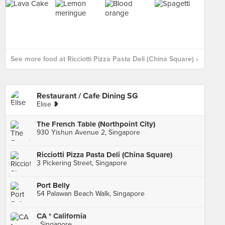
See more food at Ricciotti Pizza Pasta Deli (China Square) ›
Restaurant / Cafe Dining SG
Elise ❥
The French Table (Northpoint City)
930 Yishun Avenue 2, Singapore
Ricciotti Pizza Pasta Deli (China Square)
3 Pickering Street, Singapore
Port Belly
54 Palawan Beach Walk, Singapore
CA * California
, Singapore