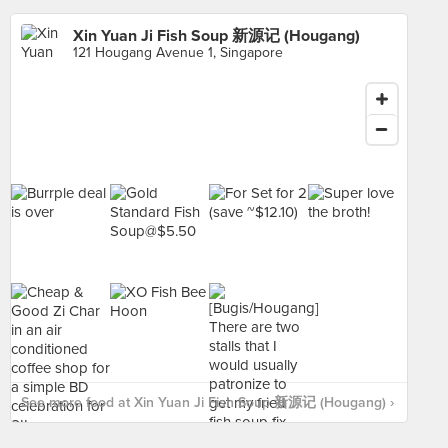
Xin Yuan Ji Fish Soup 新源记 (Hougang)
121 Hougang Avenue 1, Singapore
See more food at Xin Yuan Ji Fish Soup 新源记 (Hougang) ›