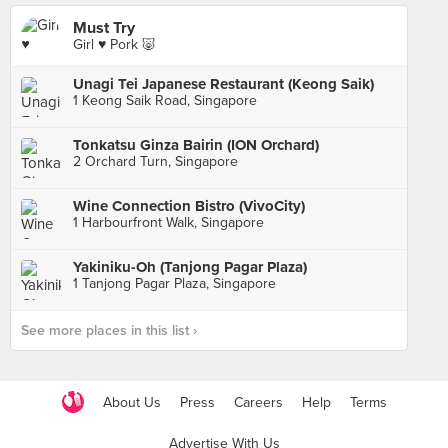
Must Try
Girl ♥️ Pork 🐷
Unagi Tei Japanese Restaurant (Keong Saik)
1 Keong Saik Road, Singapore
Tonkatsu Ginza Bairin (ION Orchard)
2 Orchard Turn, Singapore
Wine Connection Bistro (VivoCity)
1 Harbourfront Walk, Singapore
Yakiniku-Oh (Tanjong Pagar Plaza)
1 Tanjong Pagar Plaza, Singapore
See more places in this list ›
About Us
Press
Careers
Help
Terms
Advertise With Us