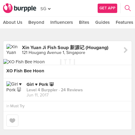
GET APP
SG
About Us
Beyond
Influencers
Bites
Guides
Features
Xin Yuan Ji Fish Soup 新源记 (Hougang)
121 Hougang Avenue 1, Singapore
XO Fish Bee Hoon
Girl ♥️ Pork 🐷
Level 4 Burppler
· 24 Reviews
Jun 11, 2017
in
Must Try