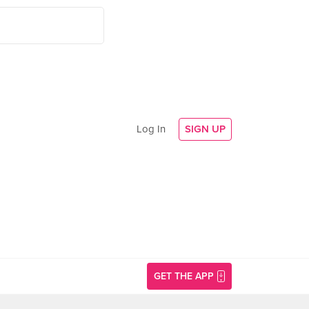
Log In
SIGN UP
GET THE APP