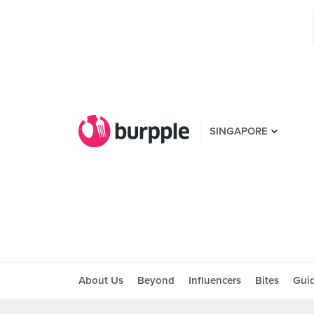
SINGAPORE
About Us
Beyond
Influencers
Bites
Gui