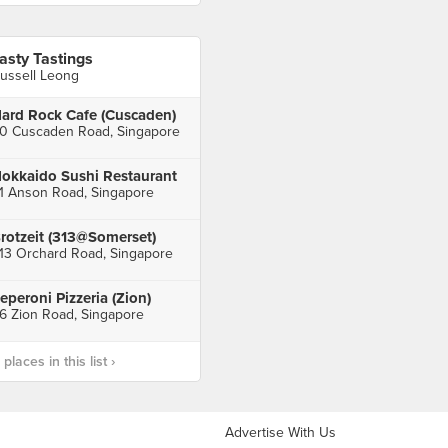
asty Tastings
ussell Leong
ard Rock Cafe (Cuscaden)
0 Cuscaden Road, Singapore
okkaido Sushi Restaurant
1 Anson Road, Singapore
rotzeit (313@Somerset)
13 Orchard Road, Singapore
eperoni Pizzeria (Zion)
6 Zion Road, Singapore
laces in this list ›
Advertise With Us