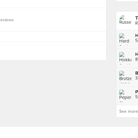
T
Reviews
R
H
5
H
8
B
3
P
5
See more p