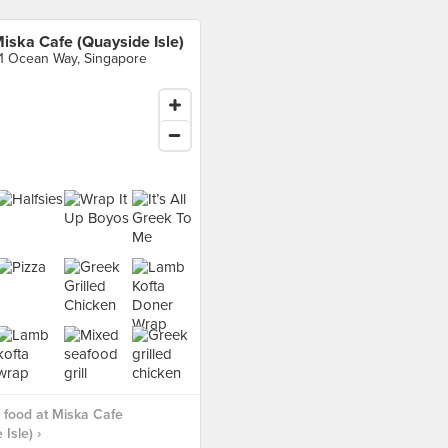
iska Cafe (Quayside Isle)
1 Ocean Way, Singapore
food at Miska Cafe
Isle) ›