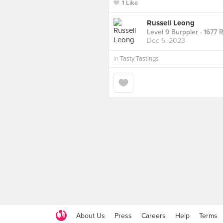
1 Like
Russell Leong
Level 9 Burppler
· 1677 
Dec 5, 2023
in
Tasty Tastings
About Us
Press
Careers
Help
Terms