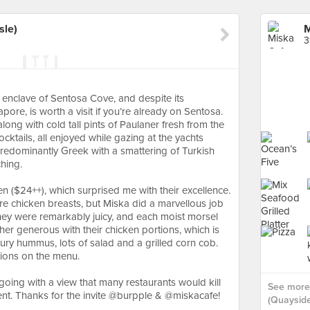
sle)
M
3
 enclave of Sentosa Cove, and despite its
pore, is worth a visit if you’re already on Sentosa.
long with cold tall pints of Paulaner fresh from the
cktails, all enjoyed while gazing at the yachts
predominantly Greek with a smattering of Turkish
tching.⠀
en ($24++), which surprised me with their excellence.
are chicken breasts, but Miska did a marvellous job
 They were remarkably juicy, and each moist morsel
er generous with their chicken portions, which is
y hummus, lots of salad and a grilled corn cob.
ptions on the menu.
going with a view that many restaurants would kill
See more 
cent. Thanks for the invite @burpple & @miskacafe!
(Quayside 