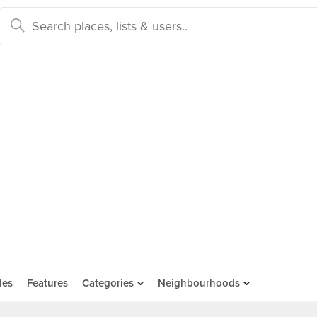
des
Features
Categories
Neighbourhoods