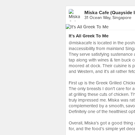
Miska Cafe (Quayside I
31 Ocean Way, Singapore
It’s All Greek To Me
@miskacafe is located in the posh
inaccessibility from mainland Singa
They serve satisfying sustenance a
tap along with wines & ten buck co
moored at dock. Their cuisine is 
and Western, and it’s all rather fe
⠀
First up is the Greek Grilled Chick
The only breasts I don’t care for 
at grilling these cuts of chicken.
truly impressed me. Miska was rath
complemented by a smooth, savour
Definitely one of the healthiest o
⠀
Overall, Miska’s got a good thing 
for, and the food’s simple yet de