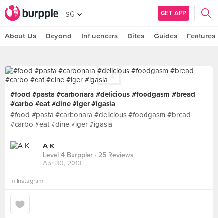
GET APP
SG
About Us
Beyond
Influencers
Bites
Guides
Features
#food #pasta #carbonara #delicious #foodgasm #bread
#carbo #eat #dine #iger #igasia
#food #pasta #carbonara #delicious #foodgasm #bread
#carbo #eat #dine #iger #igasia
A K
Level 4 Burppler
· 25 Reviews
Apr 30, 2013
in
Instagram