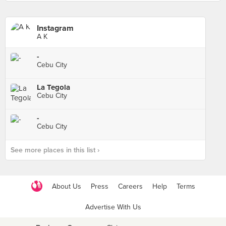
Instagram
A K
-
Cebu City
La Tegola
Cebu City
-
Cebu City
See more places in this list ›
About Us
Press
Careers
Help
Terms
Advertise With Us