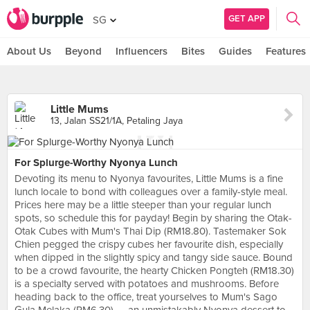
GET APP
SG
About Us
Beyond
Influencers
Bites
Guides
Features
Little Mums
13, Jalan SS21/1A, Petaling Jaya
For Splurge-Worthy Nyonya Lunch
Devoting its menu to Nyonya favourites, Little Mums is a fine
lunch locale to bond with colleagues over a family-style meal.
Prices here may be a little steeper than your regular lunch
spots, so schedule this for payday! Begin by sharing the Otak-
Otak Cubes with Mum's Thai Dip (RM18.80). Tastemaker Sok
Chien pegged the crispy cubes her favourite dish, especially
when dipped in the slightly spicy and tangy side sauce. Bound
to be a crowd favourite, the hearty Chicken Pongteh (RM18.30)
is a specialty served with potatoes and mushrooms. Before
heading back to the office, treat yourselves to Mum's Sago