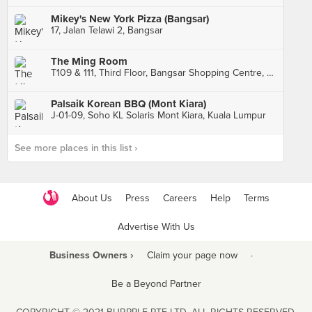
Mikey's New York Pizza (Bangsar)
17, Jalan Telawi 2, Bangsar
The Ming Room
T109 & 111, Third Floor, Bangsar Shopping Centre, Kuala Lumpur
Palsaik Korean BBQ (Mont Kiara)
J-01-09, Soho KL Solaris Mont Kiara, Kuala Lumpur
See more places in this list ›
About Us
Press
Careers
Help
Terms
Advertise With Us
Business Owners ›
Claim your page now
·
Be a Beyond Partner