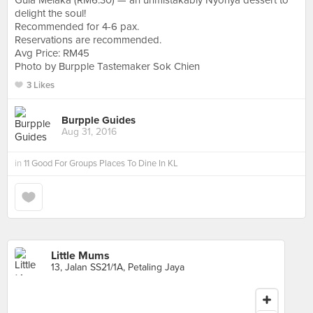
Gula Melaka (RM6.30) — an unmistakably Nyonya dessert to
delight the soul!
Recommended for 4-6 pax.
Reservations are recommended.
Avg Price: RM45
Photo by Burpple Tastemaker Sok Chien
3 Likes
Burpple Guides
Aug 31, 2016
in
11 Good For Groups Places To Dine In KL
Little Mums
13, Jalan SS21/1A, Petaling Jaya