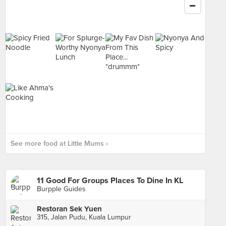
See more food at Little Mums ›
11 Good For Groups Places To Dine In KL
Burpple Guides
Restoran Sek Yuen
315, Jalan Pudu, Kuala Lumpur