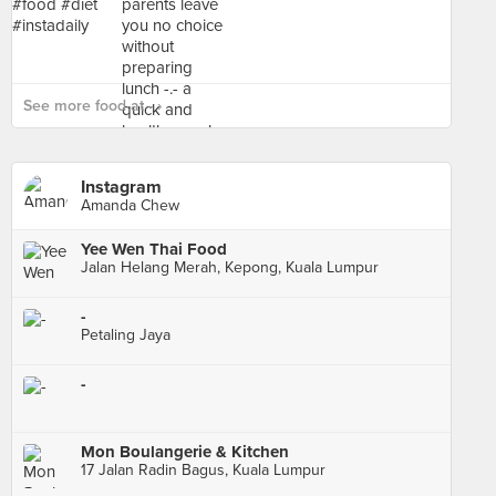
See more food at - ›
Instagram
Amanda Chew
Yee Wen Thai Food
Jalan Helang Merah, Kepong, Kuala Lumpur
-
Petaling Jaya
-
Mon Boulangerie & Kitchen
17 Jalan Radin Bagus, Kuala Lumpur