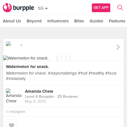
GET APP
SG
About Us
Beyond
Influencers
Bites
Guides
Features
-
Watermelon for snack.
Watermelon for snack. #dayschallenge #fruit #healthy #food
#instadaily
Amanda Chew
Level 4 Burppler
· 25 Reviews
May 6, 2013
in
Instagram