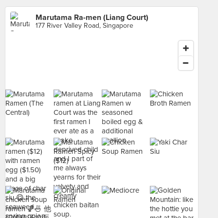
Marutama Ra-men (Liang Court)
177 River Valley Road, Singapore