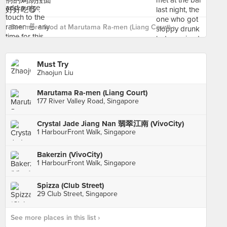
See more food at Marutama Ra-men (Liang Court) ›
Must Try
Zhaojun Liu
Marutama Ra-men (Liang Court)
177 River Valley Road, Singapore
Crystal Jade Jiang Nan 翡翠江南 (VivoCity)
1 HarbourFront Walk, Singapore
Bakerzin (VivoCity)
1 HarbourFront Walk, Singapore
Spizza (Club Street)
29 Club Street, Singapore
See more places in this list ›