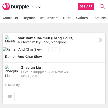
GET APP
SG
About Us
Beyond
Influencers
Bites
Guides
Features
Marutama Ra-men (Liang Court)
177 River Valley Road, Singapore
Ramen And Char Siew
Zhaojun Liu
Level 7 Burppler
· 426 Reviews
May 6, 2012
in
Must Try