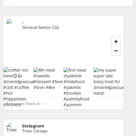
-
General Santos City
See more food at - ›
Instagram
Trixie Cariaga