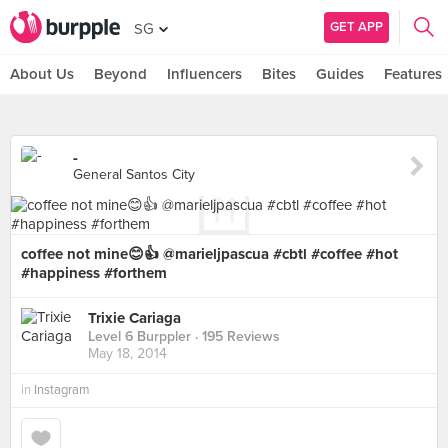
GET APP
SG
About Us
Beyond
Influencers
Bites
Guides
Features
-
General Santos City
coffee not mine😊👍 @marieljpascua #cbtl #coffee #hot
#happiness #forthem
Trixie Cariaga
Level 6 Burppler
· 195 Reviews
May 18, 2014
in
Instagram