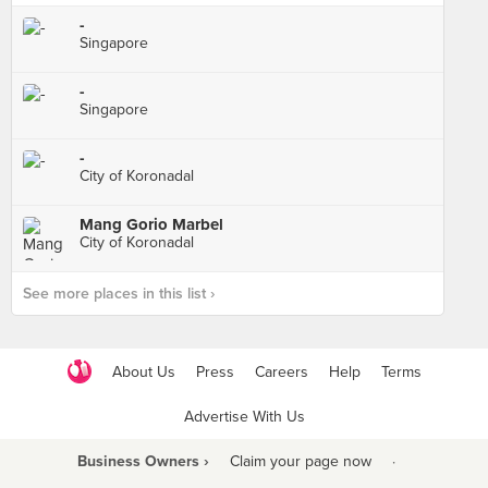
-
Singapore
-
Singapore
-
City of Koronadal
Mang Gorio Marbel
City of Koronadal
See more places in this list ›
About Us
Press
Careers
Help
Terms
Advertise With Us
Business Owners ›
Claim your page now
·