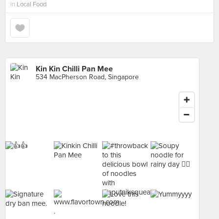
in
Local Food
Kin Kin Chilli Pan Mee
534 MacPherson Road, Singapore