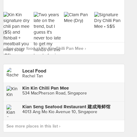
See more food at Kin Kin Chilli Pan Mee ›
Local Food
Rachel Tan
Kin Kin Chilli Pan Mee
534 MacPherson Road, Singapore
Kian Seng Seafood Restaurant 建成海鲜馆
4013 Ang Mo Kio Avenue 10, Singapore
See more places in this list ›