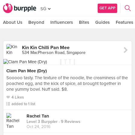
GET APP
SG
About Us
Beyond
Influencers
Bites
Guides
Features
Kin Kin Chilli Pan Mee
534 MacPherson Road, Singapore
Clam Pan Mee (Dry)
Sooooo tasty. The texture of the noodle, the creaminess of the
poached egg, and the kick of spice, all brought together in
one yummy bowl. Nuff said. $8.
4 Likes
added to 1 list
Rachel Tan
Level 3 Burppler
· 9 Reviews
Oct 24, 2016