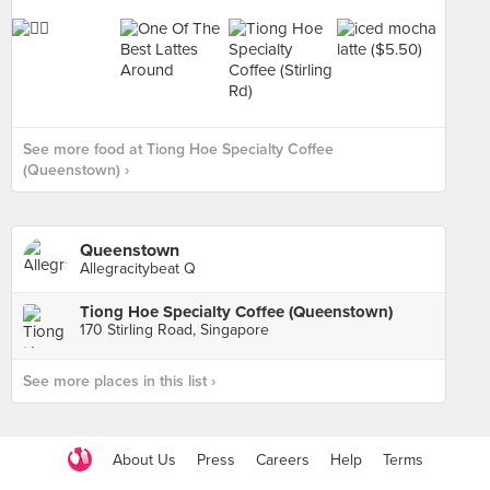
See more food at Tiong Hoe Specialty Coffee
(Queenstown) ›
Queenstown
Allegracitybeat Q
Tiong Hoe Specialty Coffee (Queenstown)
170 Stirling Road, Singapore
See more places in this list ›
About Us
Press
Careers
Help
Terms