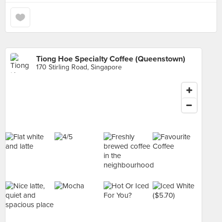
Tiong Hoe Specialty Coffee (Queenstown)
170 Stirling Road, Singapore