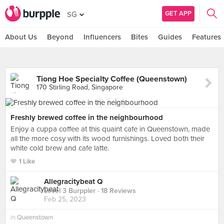
GET APP
SG
About Us
Beyond
Influencers
Bites
Guides
Features
Tiong Hoe Specialty Coffee (Queenstown)
170 Stirling Road, Singapore
Freshly brewed coffee in the neighbourhood
Enjoy a cuppa coffee at this quaint cafe in Queenstown, made
all the more cosy with its wood furnishings. Loved both their
white cold brew and cafe latte.
1 Like
Allegracitybeat Q
Level 3 Burppler
· 18 Reviews
Feb 25, 2023
in
Queenstown