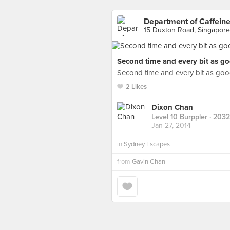
Department of Caffein
15 Duxton Road, Singapore
Second time and every bit as go
Second time and every bit as go
2 Likes
Dixon Chan
Level 10 Burppler
· 2032
Jan 27, 2014
in
Sydney Escapes
from
Gavin Chan