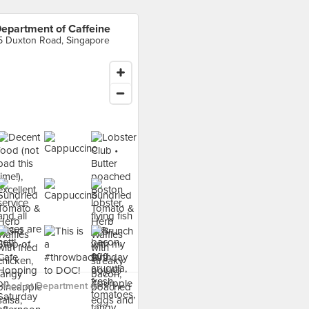
epartment of Caffeine
5 Duxton Road, Singapore
food at Department of