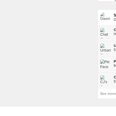
S
D
C
H
U
S
P
M
C
S
See more p