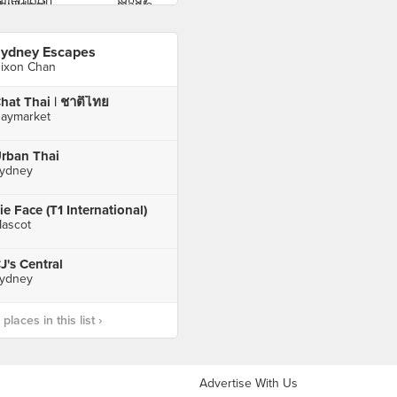
ydney Escapes
ixon Chan
hat Thai | ชาติไทย
aymarket
rban Thai
ydney
ie Face (T1 International)
ascot
J's Central
ydney
laces in this list ›
Advertise With Us