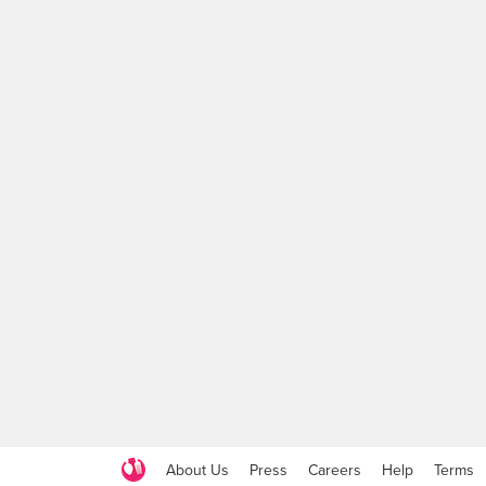
About Us
Press
Careers
Help
Terms