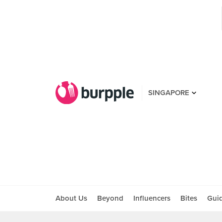
SINGAPORE
About Us
Beyond
Influencers
Bites
Gui