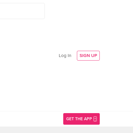
Log In
SIGN UP
GET THE APP