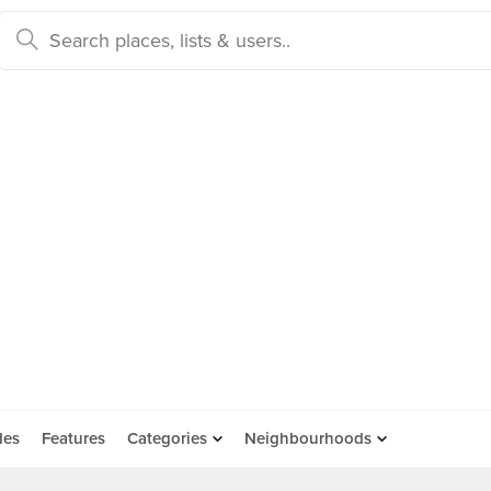
des
Features
Categories
Neighbourhoods