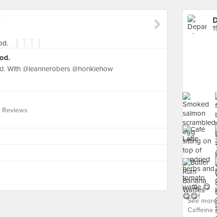
e
D
1
od.
od. With @leannerobers @honkiehow
 Reviews
See more 
Caffeine ›