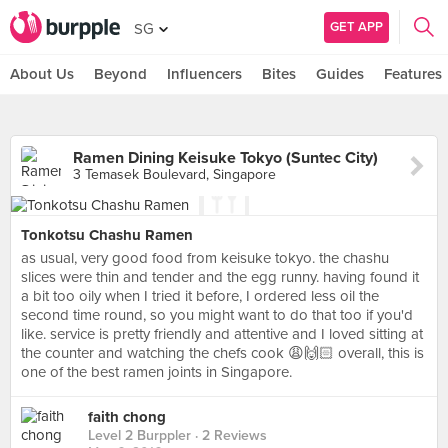
GET APP
SG
About Us
Beyond
Influencers
Bites
Guides
Features
Ramen Dining Keisuke Tokyo (Suntec City)
3 Temasek Boulevard, Singapore
Tonkotsu Chashu Ramen
as usual, very good food from keisuke tokyo. the chashu
slices were thin and tender and the egg runny. having found it
a bit too oily when I tried it before, I ordered less oil the
second time round, so you might want to do that too if you'd
like. service is pretty friendly and attentive and I loved sitting at
the counter and watching the chefs cook 😩🙌🏻 overall, this is
one of the best ramen joints in Singapore.
faith chong
Level 2 Burppler
· 2 Reviews