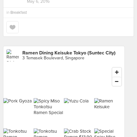
May 6, 2016
in
Breakfast
Ramen Dining Keisuke Tokyo (Suntec City)
3 Temasek Boulevard, Singapore