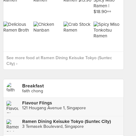
See more food at Ramen Dining Keisuke Tokyo (Suntec
City) ›
Breakfast
faith chong
Flavour Flings
121 Hougang Avenue 1, Singapore
Ramen Dining Keisuke Tokyo (Suntec City)
3 Temasek Boulevard, Singapore