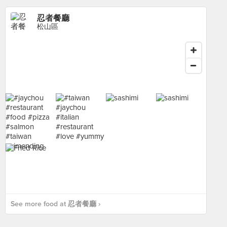
忍者餐廳
松山區
See more food at 忍者餐廳 ›