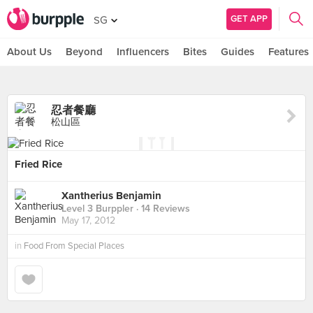
GET APP
SG
About Us
Beyond
Influencers
Bites
Guides
Features
忍者餐廳
松山區
Fried Rice
Xantherius Benjamin
Level 3 Burppler
· 14 Reviews
May 17, 2012
in
Food From Special Places