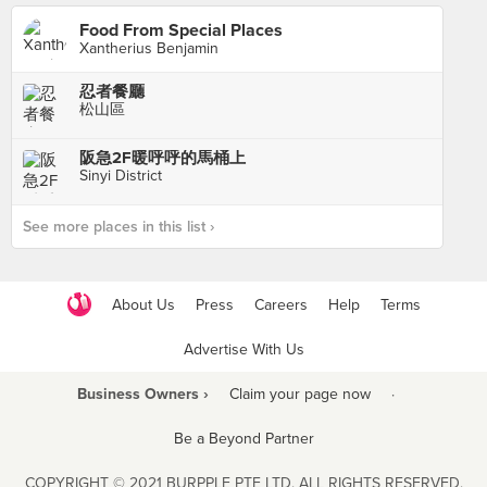
Food From Special Places
Xantherius Benjamin
忍者餐廳
松山區
阪急2F暖呼呼的馬桶上
Sinyi District
See more places in this list ›
About Us
Press
Careers
Help
Terms
Advertise With Us
Business Owners ›
Claim your page now
·
Be a Beyond Partner
COPYRIGHT © 2021 BURPPLE PTE LTD. ALL RIGHTS RESERVED.