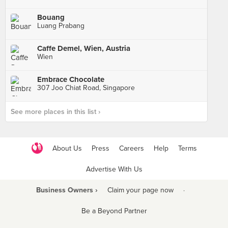
Bouang
Luang Prabang
Caffe Demel, Wien, Austria
Wien
Embrace Chocolate
307 Joo Chiat Road, Singapore
See more places in this list ›
About Us
Press
Careers
Help
Terms
Advertise With Us
Business Owners ›
Claim your page now
·
Be a Beyond Partner