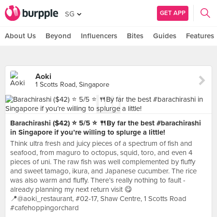
GET APP
SG
About Us
Beyond
Influencers
Bites
Guides
Features
Aoki
1 Scotts Road, Singapore
Barachirashi ($42) ⭐️ 5/5 ⭐️ 🍴By far the best #barachirashi
in Singapore if you’re willing to splurge a little!
Think ultra fresh and juicy pieces of a spectrum of fish and
seafood, from maguro to octopus, squid, toro, and even 4
pieces of uni. The raw fish was well complemented by fluffy
and sweet tamago, ikura, and Japanese cucumber. The rice
was also warm and fluffy. There’s really nothing to fault -
already planning my next return visit 😋
📍@aoki_restaurant, #02-17, Shaw Centre, 1 Scotts Road
#cafehoppingorchard