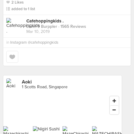
2 Likes
added to 1 list
Cafehoppingkids .
Level 9 Burppler
· 1565 Reviews
Mar 10, 2019
in
Instagram @cafehoppingkids
Aoki
1 Scotts Road, Singapore