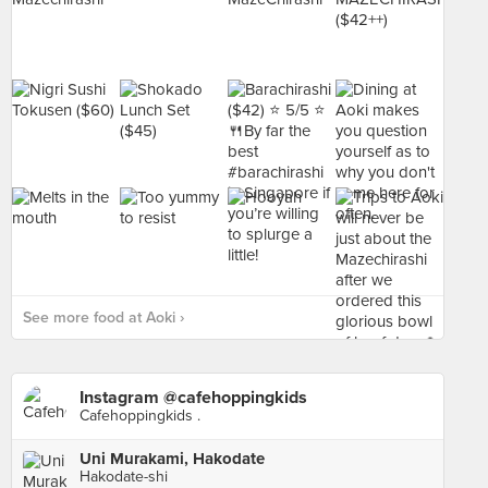
See more food at Aoki ›
Instagram @cafehoppingkids
Cafehoppingkids .
Uni Murakami, Hakodate
Hakodate-shi