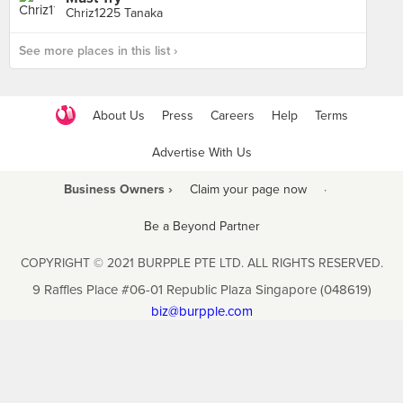
Chriz1225 Tanaka
See more places in this list ›
About Us
Press
Careers
Help
Terms
Advertise With Us
Business Owners ›
Claim your page now
·
Be a Beyond Partner
COPYRIGHT © 2021 BURPPLE PTE LTD. ALL RIGHTS RESERVED.
9 Raffles Place #06-01 Republic Plaza Singapore (048619)
biz@burpple.com