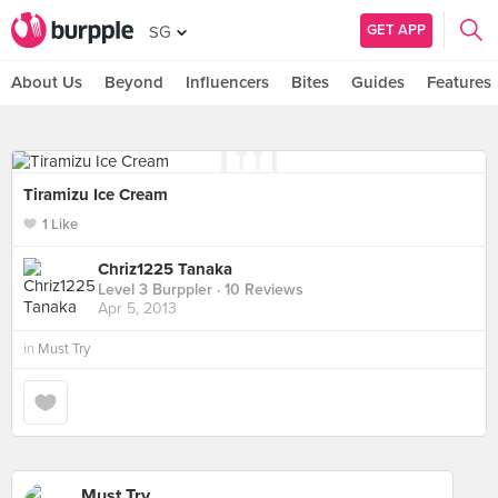
GET APP
SG
About Us
Beyond
Influencers
Bites
Guides
Features
Tiramizu Ice Cream
1 Like
Chriz1225 Tanaka
Level 3 Burppler
· 10 Reviews
Apr 5, 2013
in
Must Try
Must Try