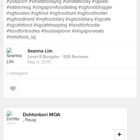
#yolkporn #whati8todaysg #whati8today #sgeats
#eatmoresg #singaporefoodlisting #sgfoodblogger
#sgfoodies #sgfood #sgfoodhunt #sgfoodhunter
#sgfoodtrend #myfooddiary #sgfooddiary #sgcafe
#sgcafefood #sgcafehopping #foodforfoodie
#foodforfoodies #foodexplorer #singaporeeats
#instafood_sg
Seanna Lim
Level 8 Burppler
· 935 Reviews
May 6, 2019
in
Instagram
Dohtonbori MOA
, Pasay