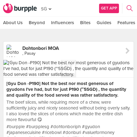
GET APP
SG
About Us
Beyond
Influencers
Bites
Guides
Features
Dohtonbori MOA
, Pasay
[Gyu Don -P190] Not the best nor most generous of
gyudons I've had, but for just P190 (~5SGD) , the quantity
and quality of the food served was rather satisfactory.
The beef slices, while requiring more of a chew, were
sufficiently juicy and nicely seasoned without being overly salty.
I also loved the slices of onions which made the entire dish
more flavourful 😋
#burpple #burpplesg #dohtonboriph #gyudon
#japanesecuisine #ricebowl #donburi #valueformoney