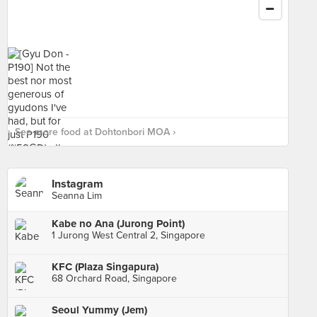
See more food at Dohtonbori MOA ›
Instagram
Seanna Lim
Kabe no Ana (Jurong Point)
1 Jurong West Central 2, Singapore
KFC (Plaza Singapura)
68 Orchard Road, Singapore
Seoul Yummy (Jem)