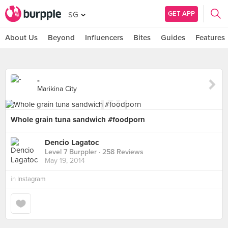
GET APP
SG
About Us
Beyond
Influencers
Bites
Guides
Features
-
Marikina City
Whole grain tuna sandwich #foodporn
Dencio Lagatoc
Level 7 Burppler
· 258 Reviews
May 19, 2014
in
Instagram