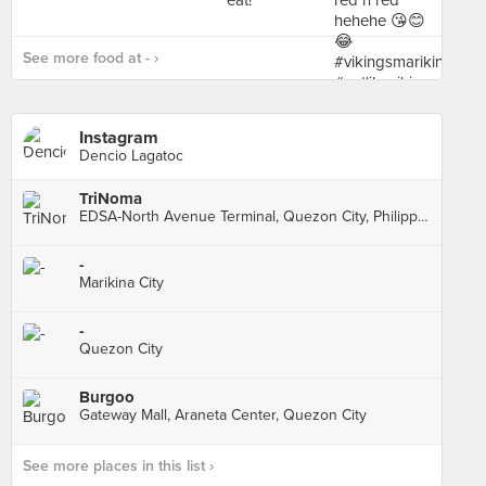
See more food at - ›
Instagram
Dencio Lagatoc
TriNoma
EDSA-North Avenue Terminal, Quezon City, Philippines, Quezon City
-
Marikina City
-
Quezon City
Burgoo
Gateway Mall, Araneta Center, Quezon City
See more places in this list ›