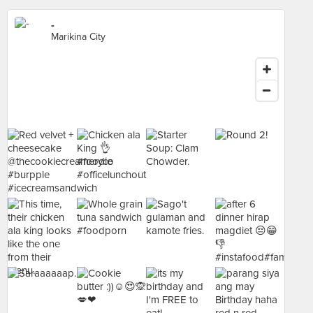
-
Marikina City