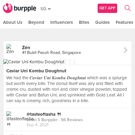
GET APP
SG
About Us
Beyond
Influencers
Bites
Guides
Features
Zén
41 Bukit Pasoh Road, Singapore
Caviar Uni Kombu Doughnut
We had the 𝑪𝒂𝒗𝒊𝒂𝒓 𝑼𝒏𝒊 𝑲𝒐𝒎𝒃𝒖 𝑫𝒐𝒖𝒈𝒉𝒏𝒖𝒕 which was a splurge
but worth every bite. The donut itself was airy and filled with
creme cru, dusted with nori and cider vinegar powder, topped
with Caviar and Bafun Uni, and sprinkled with Gold Leaf. All I
can say is creamy, rich, goodness in a bite.
@tasteoftasha 🍴
Level 5 Burppler
· 56 Reviews
Sep 4, 2021