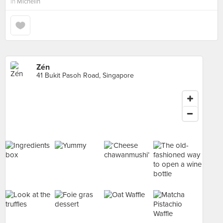
in
Michelin
Zén
41 Bukit Pasoh Road, Singapore