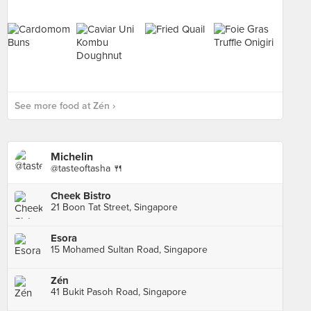
See more food at Zén ›
Michelin
@tasteoftasha 🍴
Cheek Bistro
21 Boon Tat Street, Singapore
Esora
15 Mohamed Sultan Road, Singapore
Zén
41 Bukit Pasoh Road, Singapore