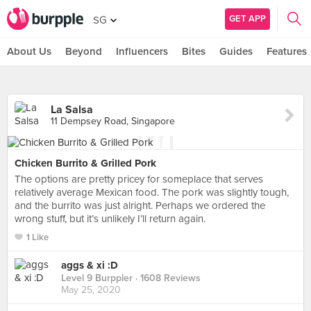
GET APP
SG
About Us
Beyond
Influencers
Bites
Guides
Features
La Salsa
11 Dempsey Road, Singapore
Chicken Burrito & Grilled Pork
The options are pretty pricey for someplace that serves
relatively average Mexican food. The pork was slightly tough,
and the burrito was just alright. Perhaps we ordered the
wrong stuff, but it’s unlikely I’ll return again.
1 Like
aggs & xi :D
Level 9 Burppler
· 1608 Reviews
May 25, 2020