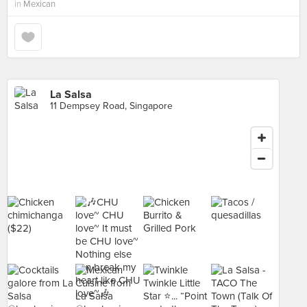
in
Mexican
La Salsa
11 Dempsey Road, Singapore