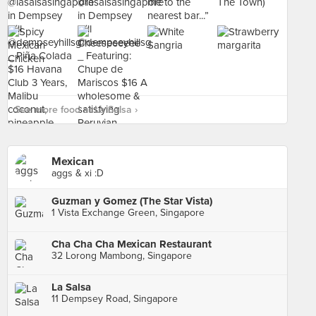
See more food at La Salsa ›
Mexican
aggs & xi :D
Guzman y Gomez (The Star Vista)
1 Vista Exchange Green, Singapore
Cha Cha Cha Mexican Restaurant
32 Lorong Mambong, Singapore
La Salsa
11 Dempsey Road, Singapore