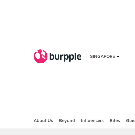
SINGAPORE
About Us
Beyond
Influencers
Bites
Gui