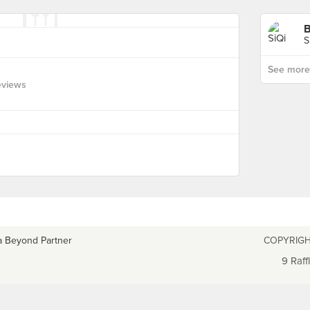
B
S
See more p
eviews
a Beyond Partner
COPYRIGH
9 Raff