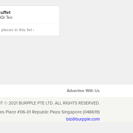
uffet
iQi Teo
laces in this list ›
Advertise With Us
T © 2021 BURPPLE PTE LTD. ALL RIGHTS RESERVED.
les Place #06-01 Republic Plaza Singapore (048619)
biz@burpple.com