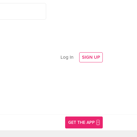
Log In
SIGN UP
GET THE APP