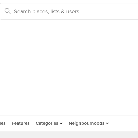
des
Features
Categories
Neighbourhoods