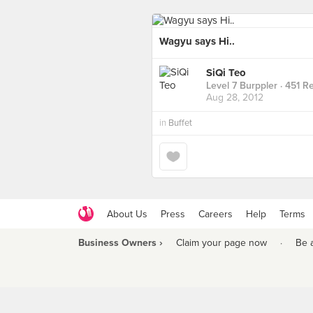
Wagyu says Hi..
SiQi Teo
Level 7 Burppler
· 451 R
Aug 28, 2012
in
Buffet
About Us
Press
Careers
Help
Terms
Business Owners ›
Claim your page now
·
Be 