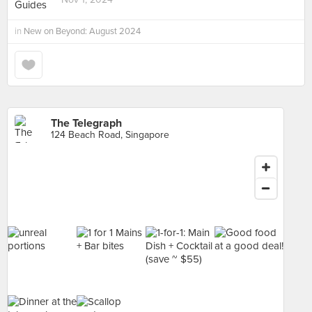
in
New on Beyond: August 2024
The Telegraph
124 Beach Road, Singapore