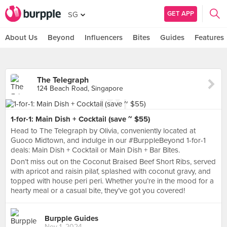
GET APP
SG
About Us
Beyond
Influencers
Bites
Guides
Features
The Telegraph
124 Beach Road, Singapore
1-for-1: Main Dish + Cocktail (save ~ $55)
Head to The Telegraph by Olivia, conveniently located at
Guoco Midtown, and indulge in our #BurppleBeyond 1-for-1
deals: Main Dish + Cocktail or Main Dish + Bar Bites.
Don’t miss out on the Coconut Braised Beef Short Ribs, served
with apricot and raisin pilaf, splashed with coconut gravy, and
topped with house peri peri. Whether you’re in the mood for a
hearty meal or a casual bite, they’ve got you covered!
Burpple Guides
Nov 1, 2024