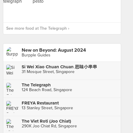
See more food at The Telegraph ›
New on Beyond: August 2024
Burpple Guides
Si Wei Xiao Chuan Chuan 思味小串串
31 Mosque Street, Singapore
The Telegraph
124 Beach Road, Singapore
FREYA Restaurant
13 Stanley Street, Singapore
The Viet Roti (Joo Chiat)
290K Joo Chiat Rd, Singapore