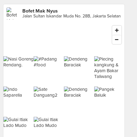
Bofet Mak Nyus
Jalan Sultan Iskandar Muda No. 28B, Jakarta Selatan