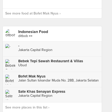
See more food at Bofet Mak Nyus ›
Indonesian Food
ditbob 👀
-
Jakarta Capital Region
Bebek Tepi Sawah Restaurant & Villas
Ubud
Bofet Mak Nyus
Jalan Sultan Iskandar Muda No. 28B, Jakarta Selatan
Sate Khas Senayan Express
Jakarta Capital Region
See more places in this list ›