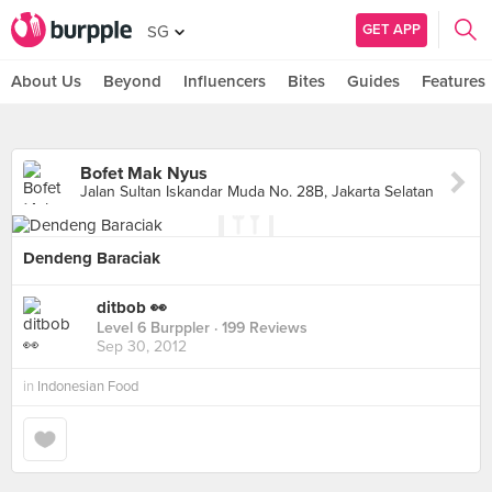
GET APP
SG
About Us
Beyond
Influencers
Bites
Guides
Features
Bofet Mak Nyus
Jalan Sultan Iskandar Muda No. 28B, Jakarta Selatan
Dendeng Baraciak
ditbob 👀
Level 6 Burppler
· 199 Reviews
Sep 30, 2012
in
Indonesian Food