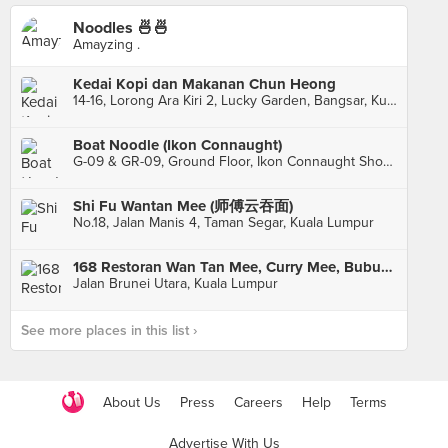
Noodles 🍜🍜
Amayzing .
Kedai Kopi dan Makanan Chun Heong
14-16, Lorong Ara Kiri 2, Lucky Garden, Bangsar, Kuala Lumpur
Boat Noodle (Ikon Connaught)
G-09 & GR-09, Ground Floor, Ikon Connaught Shopping Centre, Kuala Lumpur
Shi Fu Wantan Mee (师傅云吞面)
No.18, Jalan Manis 4, Taman Segar, Kuala Lumpur
168 Restoran Wan Tan Mee, Curry Mee, Bubur & Nasi
Jalan Brunei Utara, Kuala Lumpur
See more places in this list ›
About Us
Press
Careers
Help
Terms
Advertise With Us