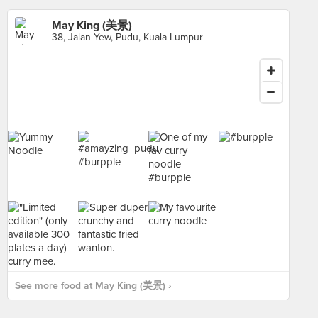
May King (美景)
38, Jalan Yew, Pudu, Kuala Lumpur
See more food at May King (美景) ›