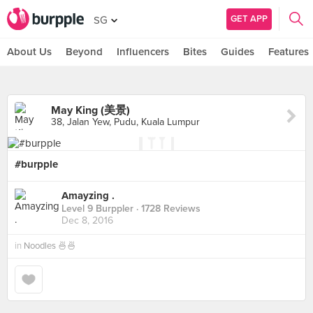
GET APP
SG
About Us
Beyond
Influencers
Bites
Guides
Features
May King (美景)
38, Jalan Yew, Pudu, Kuala Lumpur
#burpple
Amayzing .
Level 9 Burppler
· 1728 Reviews
Dec 8, 2016
in
Noodles 🍜🍜