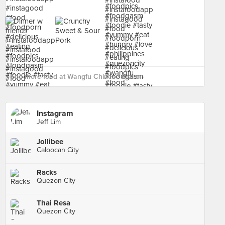
See more food at Wangfu Chinese Bistro ›
Instagram
Jeff Lim
Jollibee
Caloocan City
Racks
Quezon City
Thai Resa
Quezon City