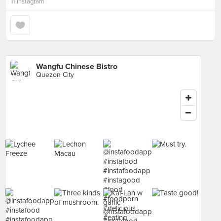
in
Instagram
Wangfu Chinese Bistro
Quezon City