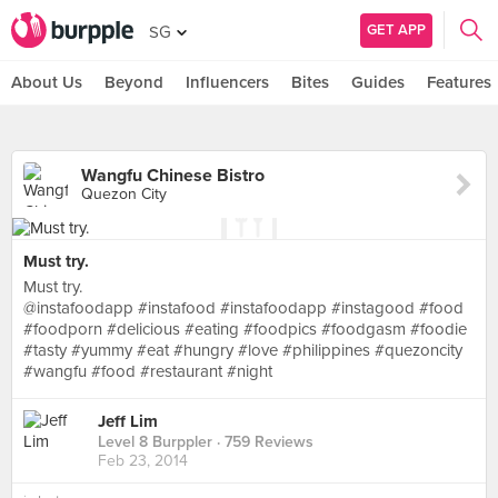
GET APP
SG
About Us
Beyond
Influencers
Bites
Guides
Features
Wangfu Chinese Bistro
Quezon City
Must try.
Must try.
@instafoodapp #instafood #instafoodapp #instagood #food
#foodporn #delicious #eating #foodpics #foodgasm #foodie
#tasty #yummy #eat #hungry #love #philippines #quezoncity
#wangfu #food #restaurant #night
Jeff Lim
Level 8 Burppler
· 759 Reviews
Feb 23, 2014