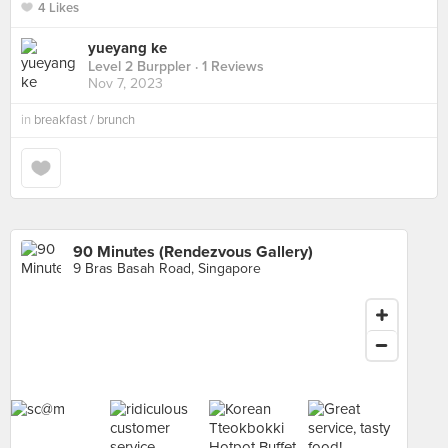
4 Likes
yueyang ke
Level 2 Burppler
· 1 Reviews
Nov 7, 2023
in
breakfast / brunch
90 Minutes (Rendezvous Gallery)
9 Bras Basah Road, Singapore