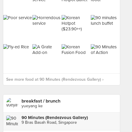
See more food at 90 Minutes (Rendezvous Gallery) ›
breakfast / brunch
yueyang ke
90 Minutes (Rendezvous Gallery)
9 Bras Basah Road, Singapore