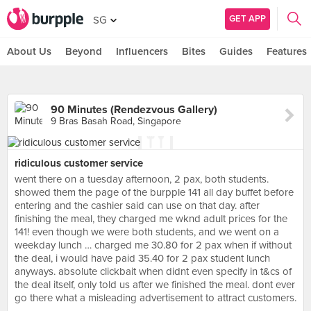
GET APP
SG
About Us
Beyond
Influencers
Bites
Guides
Features
90 Minutes (Rendezvous Gallery)
9 Bras Basah Road, Singapore
ridiculous customer service
went there on a tuesday afternoon, 2 pax, both students.
showed them the page of the burpple 141 all day buffet before
entering and the cashier said can use on that day. after
finishing the meal, they charged me wknd adult prices for the
141! even though we were both students, and we went on a
weekday lunch … charged me 30.80 for 2 pax when if without
the deal, i would have paid 35.40 for 2 pax student lunch
anyways. absolute clickbait when didnt even specify in t&cs of
the deal itself, only told us after we finished the meal. dont ever
go there what a misleading advertisement to attract customers.