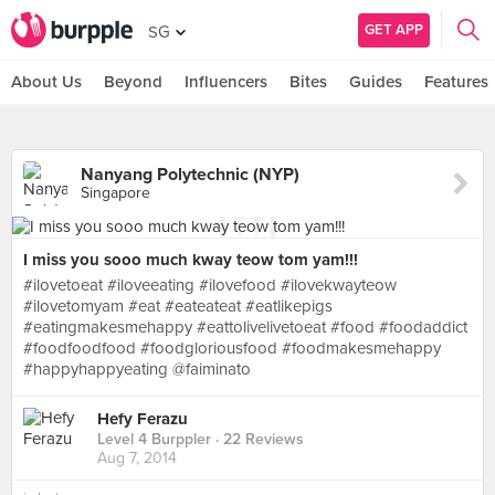
GET APP
SG
About Us
Beyond
Influencers
Bites
Guides
Features
Nanyang Polytechnic (NYP)
Singapore
I miss you sooo much kway teow tom yam!!!
#ilovetoeat #iloveeating #ilovefood #ilovekwayteow
#ilovetomyam #eat #eateateat #eatlikepigs
#eatingmakesmehappy #eattolivelivetoeat #food #foodaddict
#foodfoodfood #foodgloriousfood #foodmakesmehappy
#happyhappyeating @faiminato
Hefy Ferazu
Level 4 Burppler
· 22 Reviews
Aug 7, 2014