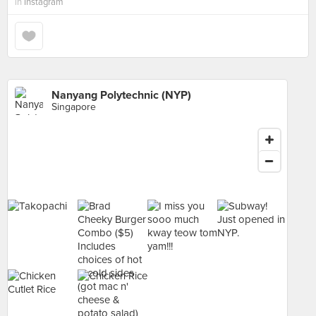
in
Instagram
Nanyang Polytechnic (NYP)
Singapore