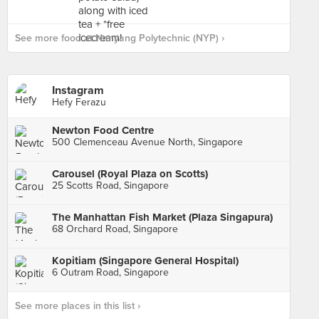
See more food at Nanyang Polytechnic (NYP) ›
Instagram
Hefy Ferazu
Newton Food Centre
500 Clemenceau Avenue North, Singapore
Carousel (Royal Plaza on Scotts)
25 Scotts Road, Singapore
The Manhattan Fish Market (Plaza Singapura)
68 Orchard Road, Singapore
Kopitiam (Singapore General Hospital)
6 Outram Road, Singapore
See more places in this list ›