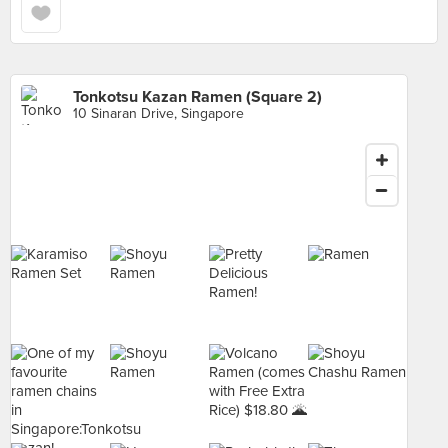
Tonkotsu Kazan Ramen (Square 2)
10 Sinaran Drive, Singapore