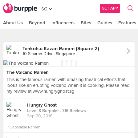
GET APP
SG
About Us
Beyond
Influencers
Bites
Guides
Features
Tonkotsu Kazan Ramen (Square 2)
10 Sinaran Drive, Singapore
The Volcano Ramen
This is the famous ramen with amazing theatrical efforts that
looks like an erupting volcano when it is cooking. Please read
my review at www.hungryghost.sg
Hungry Ghost
Level 8 Burppler
· 716 Reviews
Sep 20, 2016
in
Japanese Ramen