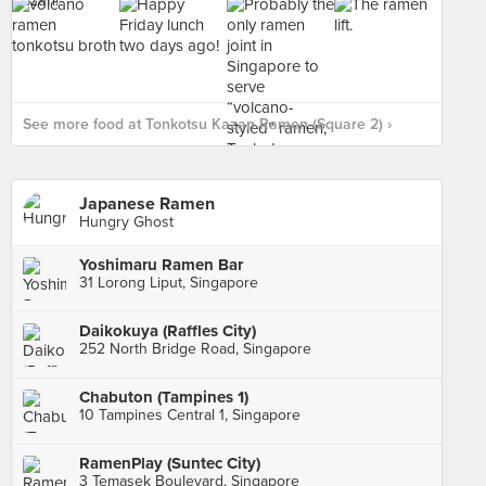
See more food at Tonkotsu Kazan Ramen (Square 2) ›
Japanese Ramen
Hungry Ghost
Yoshimaru Ramen Bar
31 Lorong Liput, Singapore
Daikokuya (Raffles City)
252 North Bridge Road, Singapore
Chabuton (Tampines 1)
10 Tampines Central 1, Singapore
RamenPlay (Suntec City)
3 Temasek Boulevard, Singapore