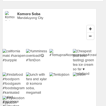
Komoro Soba
Mandaluyong City