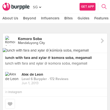
GET APP
SG
About Us
Beyond
Influencers
Bites
Guides
Features
Komoro Soba
Mandaluyong City
lunch with fara and xylar @ komora soba, megamall
lunch with fara and xylar @ komora soba, megamall
Alex de Leon
Level 6 Burppler
· 172 Reviews
Jun 1, 2013
in
Instagram