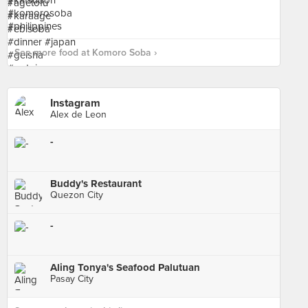
See more food at Komoro Soba ›
Instagram
Alex de Leon
-
Buddy's Restaurant
Quezon City
-
Aling Tonya's Seafood Palutuan
Pasay City