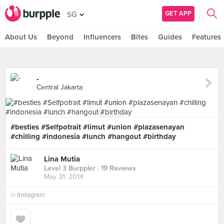
GET APP
SG
About Us
Beyond
Influencers
Bites
Guides
Features
-
Central Jakarta
#besties #Selfpotrait #limut #union #plazasenayan
#chilling #indonesia #lunch #hangout #birthday
Lina Mutia
Level 3 Burppler
· 19 Reviews
May 31, 2014
in
Instagram