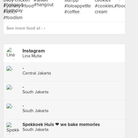
See more food at - ›
Instagram
Lina Mutia
-
Central Jakarta
-
South Jakarta
-
South Jakarta
Spekkoek Huis ❤ we bake memories
South Jakarta