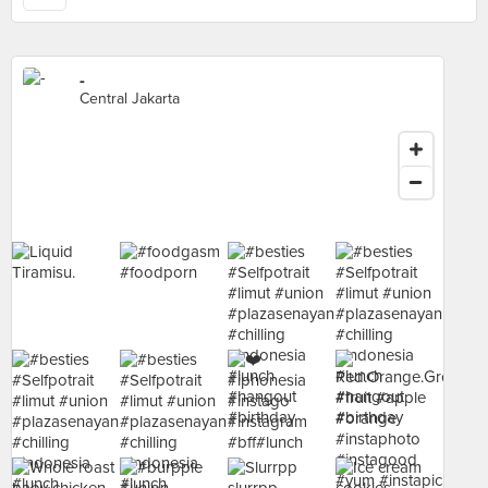
-
Central Jakarta