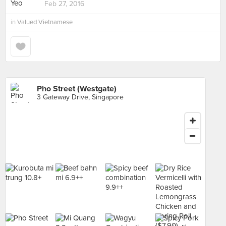
Feb 27, 2016
in
Valued Vietnamese
Pho Street (Westgate)
3 Gateway Drive, Singapore