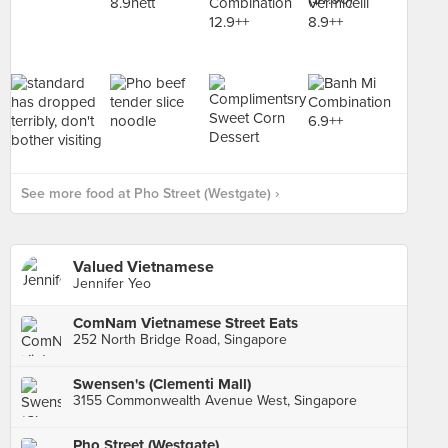
See more food at Pho Street (Westgate) ›
Valued Vietnamese
Jennifer Yeo
ComNam Vietnamese Street Eats
252 North Bridge Road, Singapore
Swensen's (Clementi Mall)
3155 Commonwealth Avenue West, Singapore
Pho Street (Westgate)