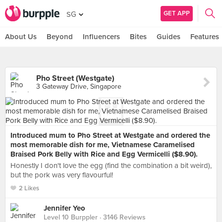
GET APP
SG
About Us
Beyond
Influencers
Bites
Guides
Features
Pho Street (Westgate)
3 Gateway Drive, Singapore
Introduced mum to Pho Street at Westgate and ordered the
most memorable dish for me, Vietnamese Caramelised
Braised Pork Belly with Rice and Egg Vermicelli ($8.90).
Honestly I don't love the egg (find the combination a bit weird),
but the pork was very flavourful!
2 Likes
Jennifer Yeo
Level 10 Burppler
· 3146 Reviews