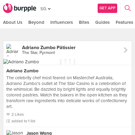
GET APP
SG
About Us
Beyond
Influencers
Bites
Guides
Features
Adriano Zumbo Pâtissier
The Star, Pyrmont
Adriano Zumbo
The celebrity chef most feared on Masterchef Australia,
Adriano Zumbo's outlet at The Star Casino is a celebration of
the whimsical. Be dazzled by bright lights and equally brightly
colored pastries. Watch the bakers in the open kitchen as they
transform raw ingredients into delicate works of confectionery
art.
2 Likes
added to 1 list
Jason Wong