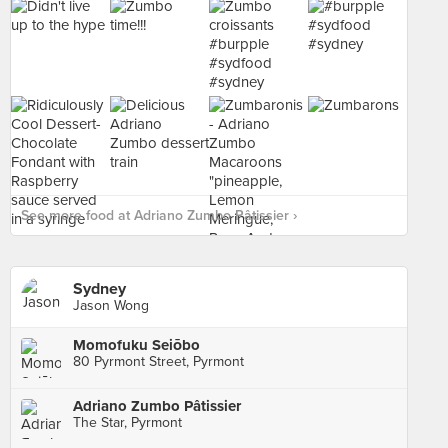
See more food at Adriano Zumbo Pâtissier ›
Sydney
Jason Wong
Momofuku Seiōbo
80 Pyrmont Street, Pyrmont
Adriano Zumbo Pâtissier
The Star, Pyrmont