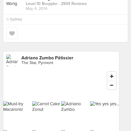
Level 10 Burppler
· 2934 Reviews
May 4, 2014
in
Sydney
Adriano Zumbo Pâtissier
The Star, Pyrmont