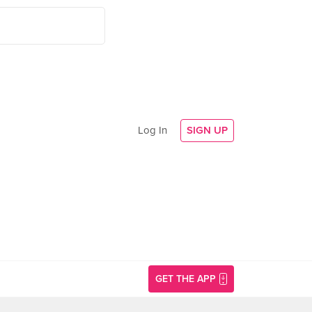
Log In
SIGN UP
GET THE APP