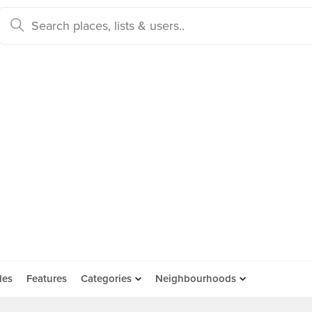
des
Features
Categories
Neighbourhoods