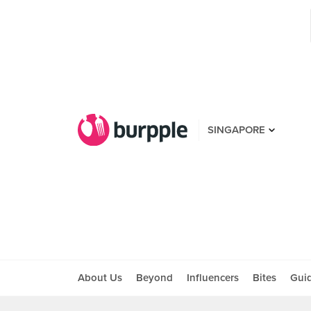
SINGAPORE
About Us
Beyond
Influencers
Bites
Gui