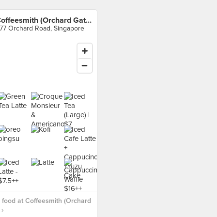
Coffeesmith (Orchard Gateway)
77 Orchard Road, Singapore
food at Coffeesmith (Orchard
›