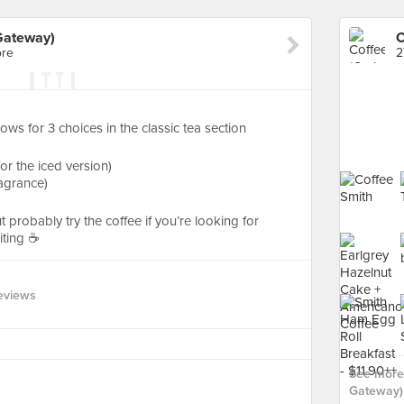
Gateway)
ore
2
lows for 3 choices in the classic tea section
for the iced version)
fragrance)
t probably try the coffee if you’re looking for
ting ☕️
eviews
See more 
Gateway) 