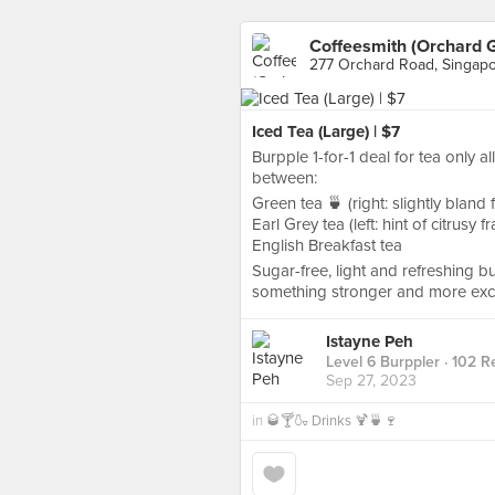
Coffeesmith (Orchard 
277 Orchard Road, Singap
Iced Tea (Large) | $7
Burpple 1-for-1 deal for tea only al
between:
Green tea 🍵 (right: slightly bland 
Earl Grey tea (left: hint of citrusy 
English Breakfast tea
Sugar-free, light and refreshing bu
something stronger and more exci
Istayne Peh
Level 6 Burppler
· 102 R
Sep 27, 2023
in
🥃🍸🍶 Drinks 🍹🍵🍷