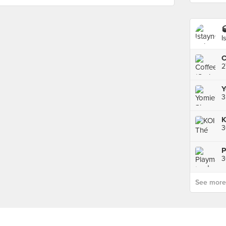

I
2
3
K
3
See more p