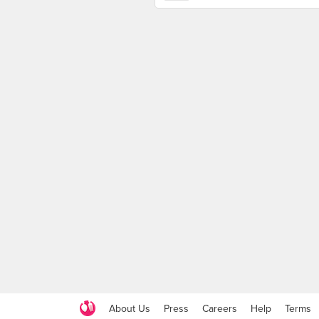
About Us
Press
Careers
Help
Terms