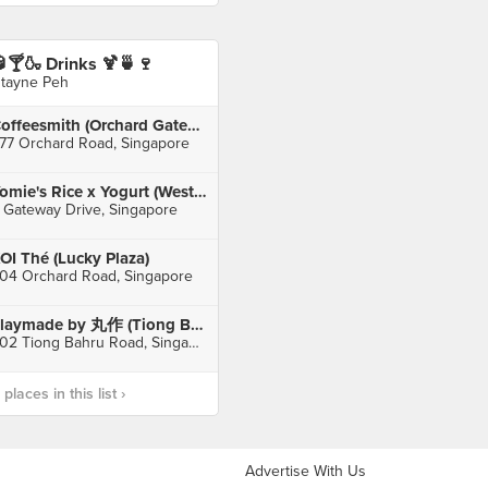
🍸🍶 Drinks 🍹🍵🍷
stayne Peh
Coffeesmith (Orchard Gateway)
77 Orchard Road, Singapore
Yomie's Rice x Yogurt (Westgate)
 Gateway Drive, Singapore
OI Thé (Lucky Plaza)
04 Orchard Road, Singapore
Playmade by 丸作 (Tiong Bahru Plaza)
302 Tiong Bahru Road, Singapore
laces in this list ›
Advertise With Us