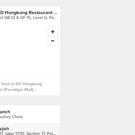
KD Hongkong Restaurant (Paradigm Mall)
Lot GB-12 & GF-15, Level G, Paradigm Mall, Petaling Jaya
 food at KD Hongkong
t (Paradigm Mall) ›
unch
udrey Chew
ujoh
617 Jalan 17/10, Section 17, Petaling Jaya