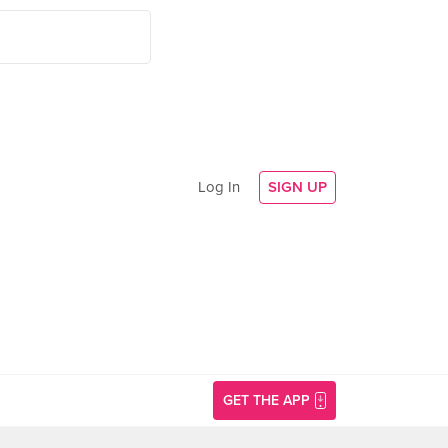
Log In
SIGN UP
GET THE APP