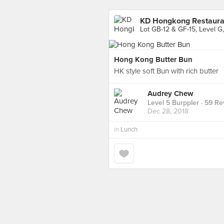
KD Hongkong Restauran
Lot GB-12 & GF-15, Level G,
Hong Kong Butter Bun
HK style soft Bun with rich butter
Audrey Chew
Level 5 Burppler
· 59 Re
Dec 28, 2018
in
Lunch