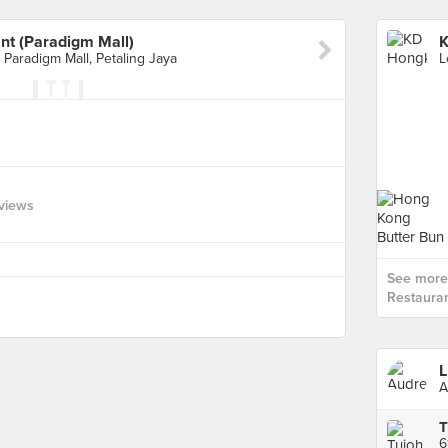
t (Paradigm Mall)
 Paradigm Mall, Petaling Jaya
views
See more
Restauran
L
A
T