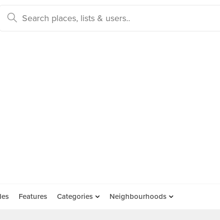
des
Features
Categories
Neighbourhoods