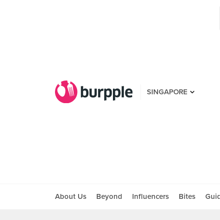
SINGAPORE
About Us
Beyond
Influencers
Bites
Gui