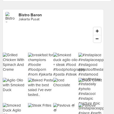
Bistro Baron
Jakarta Pusat