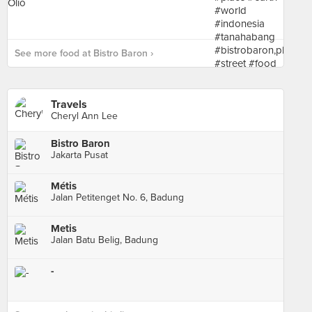
See more food at Bistro Baron ›
Travels
Cheryl Ann Lee
Bistro Baron
Jakarta Pusat
Métis
Jalan Petitenget No. 6, Badung
Metis
Jalan Batu Belig, Badung
-