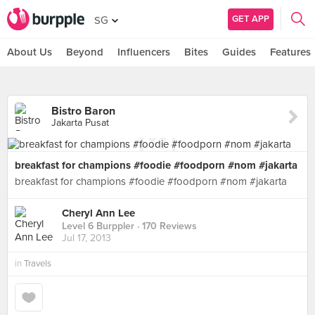
GET APP
SG
About Us
Beyond
Influencers
Bites
Guides
Features
Bistro Baron
Jakarta Pusat
breakfast for champions #foodie #foodporn #nom #jakarta
breakfast for champions #foodie #foodporn #nom #jakarta
Cheryl Ann Lee
Level 6 Burppler
· 170 Reviews
Jul 17, 2013
in
Travels