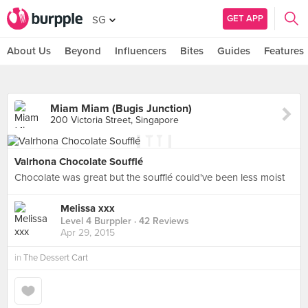
GET APP
SG
About Us
Beyond
Influencers
Bites
Guides
Features
Miam Miam (Bugis Junction)
200 Victoria Street, Singapore
Valrhona Chocolate Soufflé
Chocolate was great but the soufflé could've been less moist
Melissa xxx
Level 4 Burppler
· 42 Reviews
Apr 29, 2015
in
The Dessert Cart