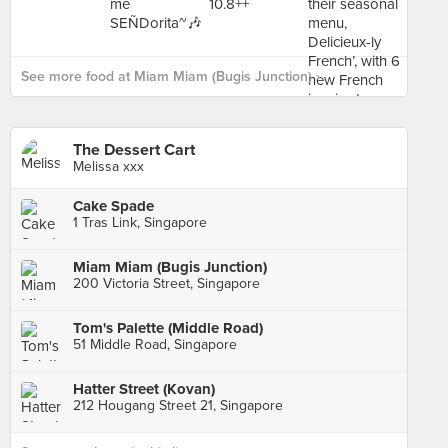
See more food at Miam Miam (Bugis Junction) ›
The Dessert Cart
Melissa xxx
Cake Spade
1 Tras Link, Singapore
Miam Miam (Bugis Junction)
200 Victoria Street, Singapore
Tom's Palette (Middle Road)
51 Middle Road, Singapore
Hatter Street (Kovan)
212 Hougang Street 21, Singapore