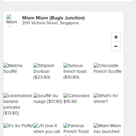
Miam Miam (Bugis Junction)
200 Victoria Street, Singapore