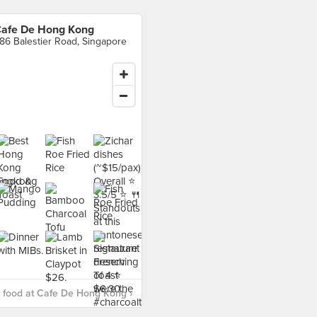
afe De Hong Kong
86 Balestier Road, Singapore
 food at Cafe De Hong Kong ›