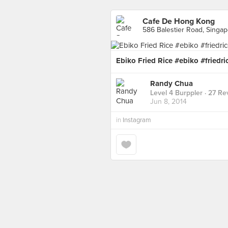
Cafe De Hong Kong
586 Balestier Road, Singa
Ebiko Fried Rice #ebiko #fried
Randy Chua
Level 4 Burppler
· 27 Re
Jun 8, 2014
in
Instagram