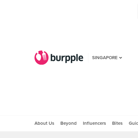
SINGAPORE
About Us
Beyond
Influencers
Bites
Gui