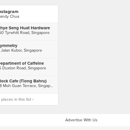
nstagram
andy Chua
hye Seng Huat Hardware
50 Tyrwhitt Road, Singapore
ymmetry
 Jalan Kubor, Singapore
epartment of Caffeine
5 Duxton Road, Singapore
lock Cafe (Tiong Bahru)
78 Moh Guan Terrace, Singapore
laces in this list ›
Advertise With Us