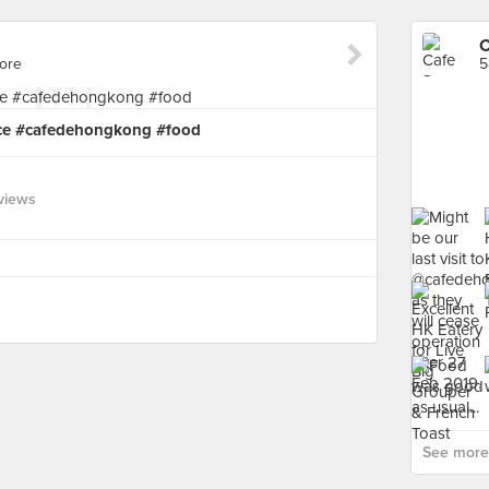
C
pore
5
rice #cafedehongkong #food
views
See more