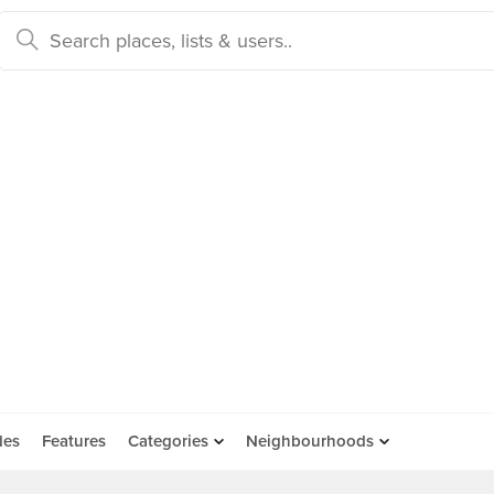
des
Features
Categories
Neighbourhoods