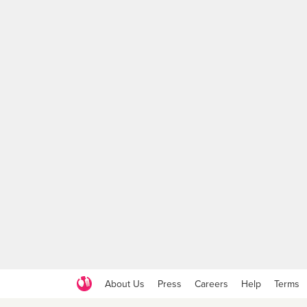
About Us
Press
Careers
Help
Terms