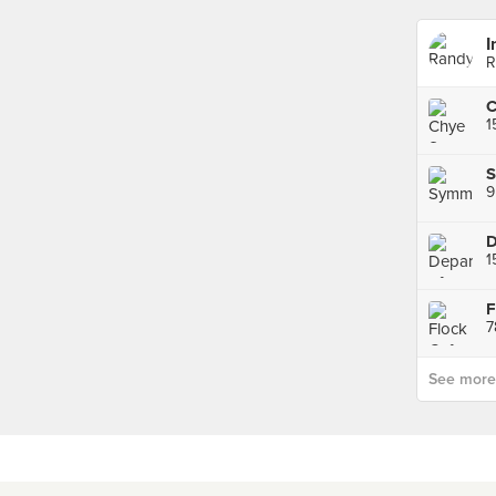
I
R
C
1
S
9
D
1
F
See more p