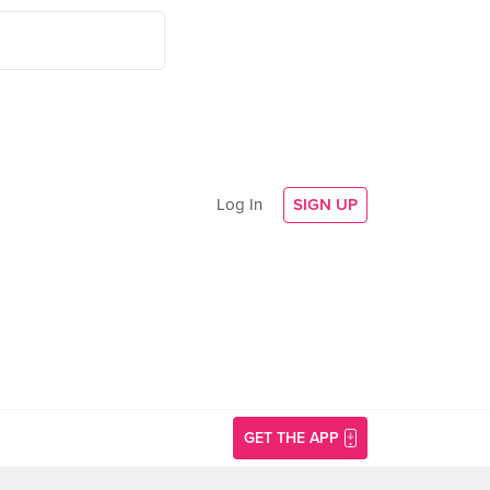
Log In
SIGN UP
GET THE APP