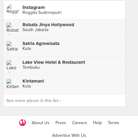
Instagram
Reggita Sudirnoputri
Robata Jinya Hollywood
South Jakarta
Satria Agrowisata
Kuta
Lake View Hotel & Restaurant
Tembuku
Kintamani
Kuta
See more places in this list ›
About Us
Press
Careers
Help
Terms
Advertise With Us