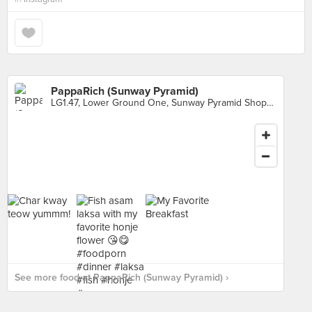
PappaRich (Sunway Pyramid)
LG1.47, Lower Ground One, Sunway Pyramid Shopping Mall, Petaling Jaya
See more food at PappaRich (Sunway Pyramid) ›