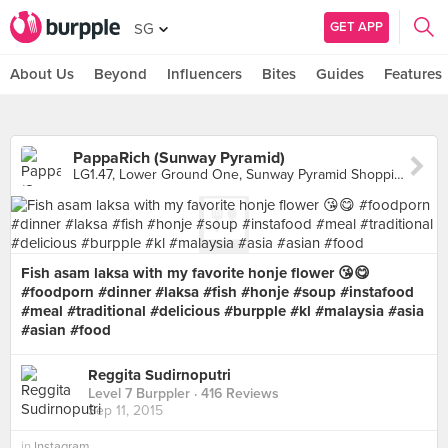
GET APP
SG
About Us
Beyond
Influencers
Bites
Guides
Features
PappaRich (Sunway Pyramid)
LG1.47, Lower Ground One, Sunway Pyramid Shopping Mall, Petaling Jaya
Fish asam laksa with my favorite honje flower 😘😋
#foodporn #dinner #laksa #fish #honje #soup #instafood
#meal #traditional #delicious #burpple #kl #malaysia #asia
#asian #food
Reggita Sudirnoputri
Level 7 Burppler
· 416 Reviews
Sep 11, 2015
in
Instagram