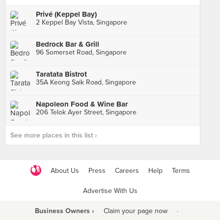
Privé (Keppel Bay)
2 Keppel Bay Vista, Singapore
Bedrock Bar & Grill
96 Somerset Road, Singapore
Taratata Bistrot
35A Keong Saik Road, Singapore
Napoleon Food & Wine Bar
206 Telok Ayer Street, Singapore
See more places in this list ›
About Us
Press
Careers
Help
Terms
Advertise With Us
Business Owners ›
Claim your page now
·