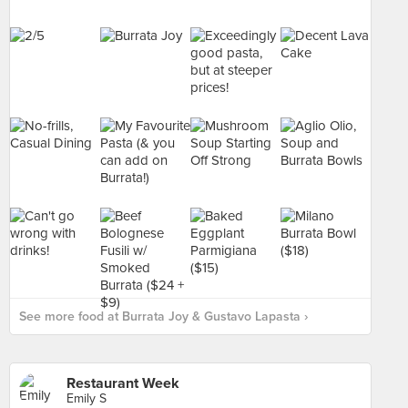
See more food at Burrata Joy & Gustavo Lapasta ›
Restaurant Week
Emily S