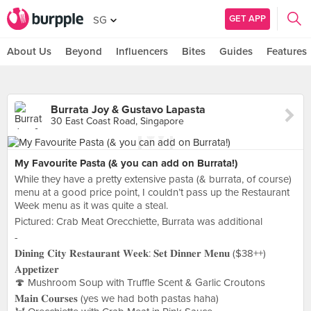
GET APP
SG
About Us
Beyond
Influencers
Bites
Guides
Features
Burrata Joy & Gustavo Lapasta
30 East Coast Road, Singapore
My Favourite Pasta (& you can add on Burrata!)
While they have a pretty extensive pasta (& burrata, of course)
menu at a good price point, I couldn’t pass up the Restaurant
Week menu as it was quite a steal.
Pictured: Crab Meat Orecchiette, Burrata was additional
-
𝐃𝐢𝐧𝐢𝐧𝐠 𝐂𝐢𝐭𝐲 𝐑𝐞𝐬𝐭𝐚𝐮𝐫𝐚𝐧𝐭 𝐖𝐞𝐞𝐤: 𝐒𝐞𝐭 𝐃𝐢𝐧𝐧𝐞𝐫 𝐌𝐞𝐧𝐮 ($38++)
𝐀𝐩𝐩𝐞𝐭𝐢𝐳𝐞𝐫
🍄 Mushroom Soup with Truffle Scent & Garlic Croutons
𝐌𝐚𝐢𝐧 𝐂𝐨𝐮𝐫𝐬𝐞𝐬 (yes we had both pastas haha)