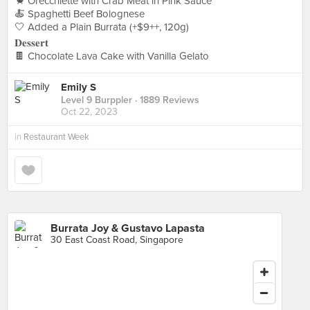
🦀 Orecchiette with Crab Meat in Pink Sauce
🍝 Spaghetti Beef Bolognese
🤍 Added a Plain Burrata (+$9++, 120g)
𝐃𝐞𝐬𝐬𝐞𝐫𝐭
🍫 Chocolate Lava Cake with Vanilla Gelato
Emily S
Level 9 Burppler
· 1889 Reviews
Oct 22, 2023
in
Restaurant Week
Burrata Joy & Gustavo Lapasta
30 East Coast Road, Singapore