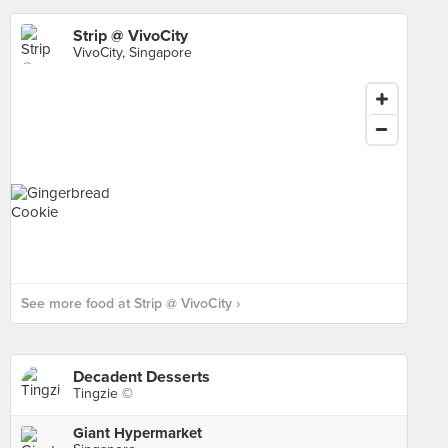
Strip @ VivoCity
VivoCity, Singapore
See more food at Strip @ VivoCity ›
Decadent Desserts
Tingzie ©
Giant Hypermarket