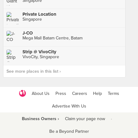
Singapore
Private Location
Singapore
J-CO
Mega Mall Batam Centre, Batam
Strip @ VivoCity
VivoCity, Singapore
See more places in this list ›
About Us
Press
Careers
Help
Terms
Advertise With Us
Business Owners ›
Claim your page now
·
Be a Beyond Partner