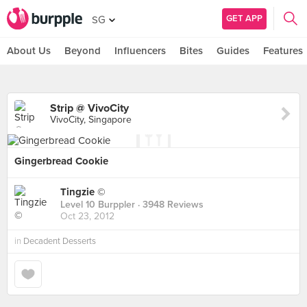
GET APP
SG
About Us
Beyond
Influencers
Bites
Guides
Features
Strip @ VivoCity
VivoCity, Singapore
Gingerbread Cookie
Tingzie ©
Level 10 Burppler
· 3948 Reviews
Oct 23, 2012
in
Decadent Desserts