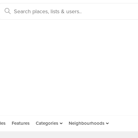
des
Features
Categories
Neighbourhoods