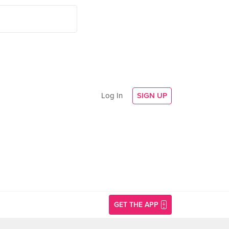
Log In
SIGN UP
GET THE APP