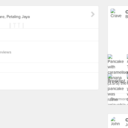
C
re, Petaling Jaya
eviews
See more 
C
J