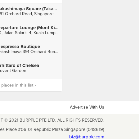
Takashimaya Square (Takashimaya)
91 Orchard Road, Singapore
Departure Lounge (Mont Kiara)
10, Jalan Solaris 4, Kuala Lumpur
espresso Boutique
Takashimaya 391 Orchard Road, Basement 1, Singapore
hittard of Chelsea
ovent Garden
laces in this list ›
Advertise With Us
T © 2021 BURPPLE PTE LTD. ALL RIGHTS RESERVED.
les Place #06-01 Republic Plaza Singapore (048619)
biz@burpple.com