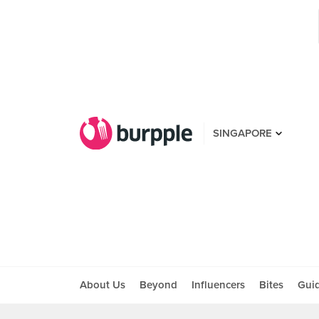
SINGAPORE
About Us
Beyond
Influencers
Bites
Gui