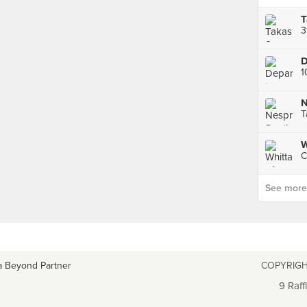
3
N
W
C
See more p
a Beyond Partner
COPYRIGH
9 Raff