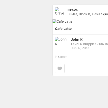
Crave
BG-03, Block B, Oasis Squa
Cafe Latte
John K
Level 6 Burppler
· 106 R
Jun 17, 2013
in
Coffee