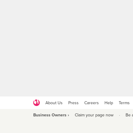
About Us
Press
Careers
Help
Terms
Business Owners ›
Claim your page now
·
Be 