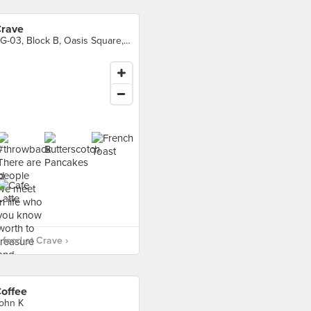
rave
BG-03, Block B, Oasis Square, Petaling Jaya
food at Crave ›
offee
ohn K