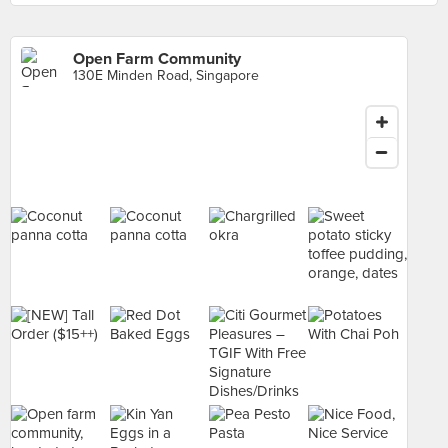
Open Farm Community
130E Minden Road, Singapore