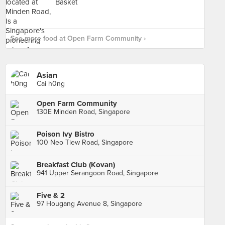
See more food at Open Farm Community ›
Asian
Cai h0ng
Open Farm Community
130E Minden Road, Singapore
Poison Ivy Bistro
100 Neo Tiew Road, Singapore
Breakfast Club (Kovan)
941 Upper Serangoon Road, Singapore
Five & 2
97 Hougang Avenue 8, Singapore