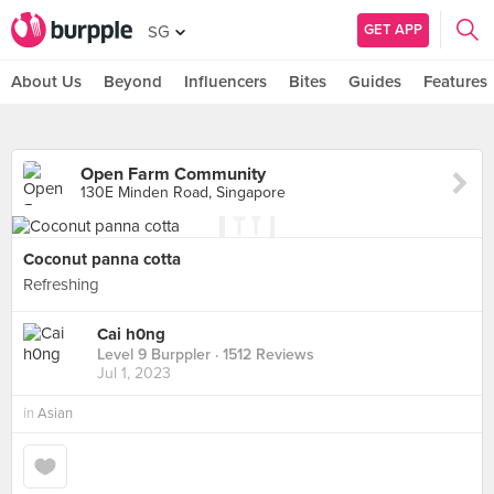
GET APP
SG
About Us
Beyond
Influencers
Bites
Guides
Features
Open Farm Community
130E Minden Road, Singapore
Coconut panna cotta
Refreshing
Cai h0ng
Level 9 Burppler
· 1512 Reviews
Jul 1, 2023
in
Asian