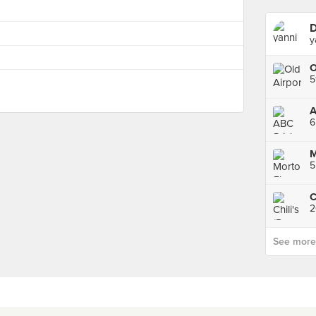
D
y
5
6
M
5
2
See more p