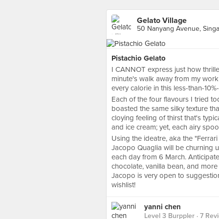
Gelato Village
50 Nanyang Avenue, Sing
Pistachio Gelato
I CANNOT express just how thrille
minute's walk away from my work
every calorie in this less-than-10%-
Each of the four flavours I tried to
boasted the same silky texture th
cloying feeling of thirst that's typ
and ice cream; yet, each airy spoonf
Using the ideatre, aka the "Ferrar
Jacopo Quaglia will be churning up
each day from 6 March. Anticipate 
chocolate, vanilla bean, and more u
Jacopo is very open to suggestion
wishlist!
yanni chen
Level 3 Burppler
· 7 Rev