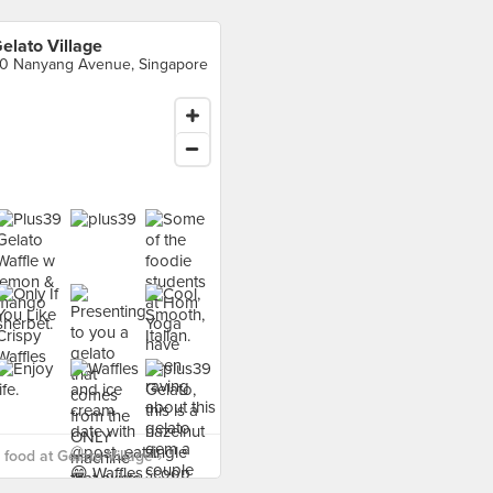
elato Village
0 Nanyang Avenue, Singapore
food at Gelato Village ›