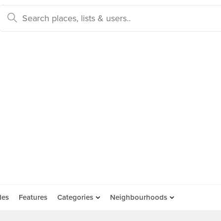
des
Features
Categories
Neighbourhoods