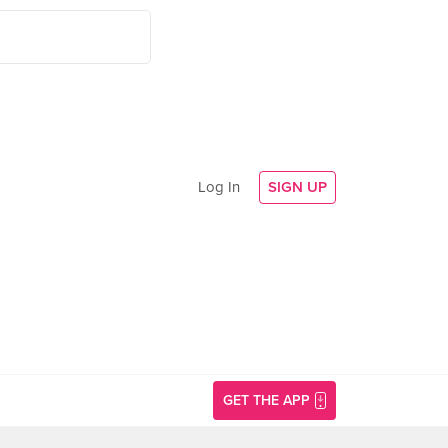
Log In
SIGN UP
GET THE APP