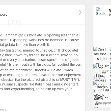
G
apore
5
d I am that @plus39gelato is opening less than a
place. Expanding waistlines be damned, because
fat gelato is more than worth it.
day (pistachio, mango, four spice, chilli chocolate)
at glided down my throat like a dream, leaving no
ical of overly saccharine, lesser specimens of gelato
ul fills the mouth with luscious, full-bodied flavour.
i of gelato machines", Director & Gelato Coach
 at least eight different flavours for our enjoyment
classics like the pictured pistachio (a MUST-TRY),
nusual suspects like Italian basil and ginger tart.
s and experimenting, so hit him up with your
See more 
iews