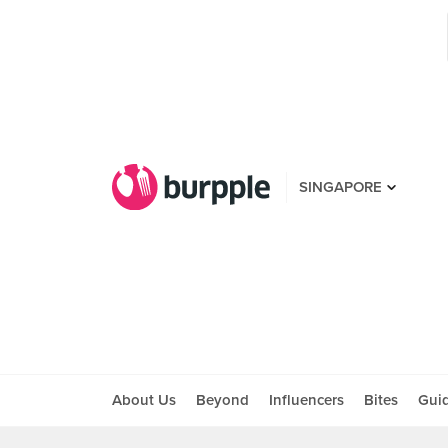
SINGAPORE
About Us
Beyond
Influencers
Bites
Gui