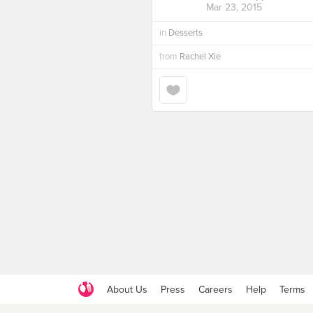
Mar 23, 2015
in
Desserts
from
Rachel Xie
About Us
Press
Careers
Help
Terms