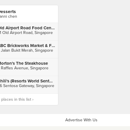
esserts
anni chen
Old Airport Road Food Centre
1 Old Airport Road, Singapore
ABC Brickworks Market & Food Centre
 Jalan Bukit Merah, Singapore
orton's The Steakhouse
 Raffles Avenue, Singapore
Chili's (Resorts World Sentosa)
6 Sentosa Gateway, Singapore
laces in this list ›
Advertise With Us