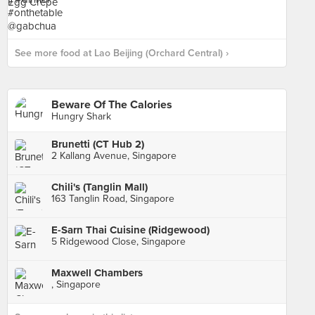
See more food at Lao Beijing (Orchard Central) ›
Beware Of The Calories
Hungry Shark
Brunetti (CT Hub 2)
2 Kallang Avenue, Singapore
Chili's (Tanglin Mall)
163 Tanglin Road, Singapore
E-Sarn Thai Cuisine (Ridgewood)
5 Ridgewood Close, Singapore
Maxwell Chambers
, Singapore