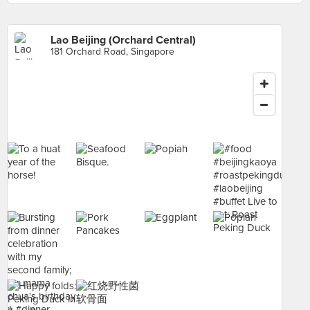
Lao Beijing (Orchard Central)
181 Orchard Road, Singapore