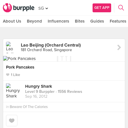
GET APP
SG
About Us
Beyond
Influencers
Bites
Guides
Features
Lao Beijing (Orchard Central)
181 Orchard Road, Singapore
Pork Pancakes
1 Like
Hungry Shark
Level 9 Burppler
· 1556 Reviews
Sep 16, 2012
in
Beware Of The Calories