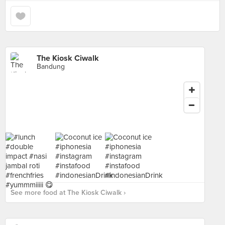
The Kiosk Ciwalk
Bandung
See more food at The Kiosk Ciwalk ›