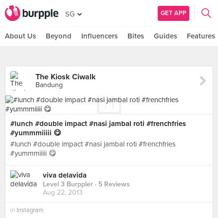
GET APP
SG
About Us
Beyond
Influencers
Bites
Guides
Features
The Kiosk Ciwalk
Bandung
#lunch #double impact #nasi jambal roti #frenchfries
#yummmiiiii 😋
#lunch #double impact #nasi jambal roti #frenchfries
#yummmiiiii 😋
viva delavida
Level 3 Burppler
· 5 Reviews
Aug 22, 2013
in
Instagram