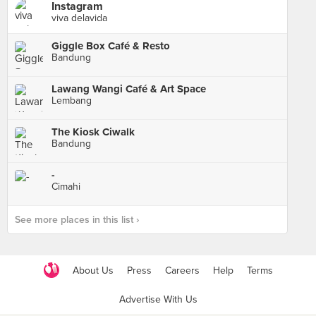
Instagram
viva delavida
Giggle Box Café & Resto
Bandung
Lawang Wangi Café & Art Space
Lembang
The Kiosk Ciwalk
Bandung
-
Cimahi
See more places in this list ›
About Us
Press
Careers
Help
Terms
Advertise With Us